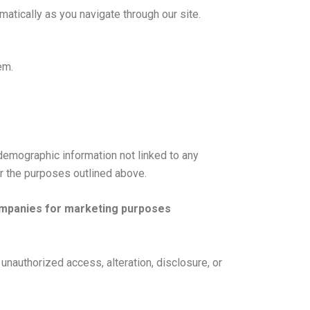
atically as you navigate through our site.
em.
 demographic information not linked to any
or the purposes outlined above.
companies for marketing purposes
unauthorized access, alteration, disclosure, or