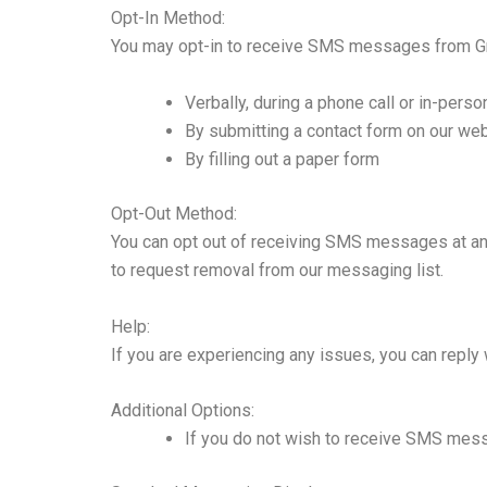
Opt-In Method:
You may opt-in to receive SMS messages from Gr
Verbally, during a phone call or in-person
By submitting a contact form on our we
By filling out a paper form
Opt-Out Method:
You can opt out of receiving SMS messages at any
to request removal from our messaging list.
Help:
If you are experiencing any issues, you can reply
Additional Options:
If you do not wish to receive SMS mes