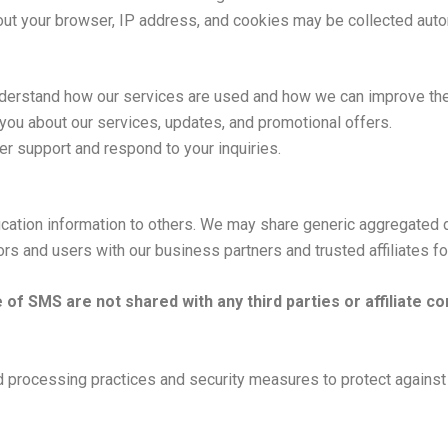
ut your browser, IP address, and cookies may be collected autom
derstand how our services are used and how we can improve th
ou about our services, updates, and promotional offers.
r support and respond to your inquiries.
tification information to others. We may share generic aggregated
tors and users with our business partners and trusted affiliates f
of SMS are not shared with any third parties or affiliate 
d processing practices and security measures to protect against 