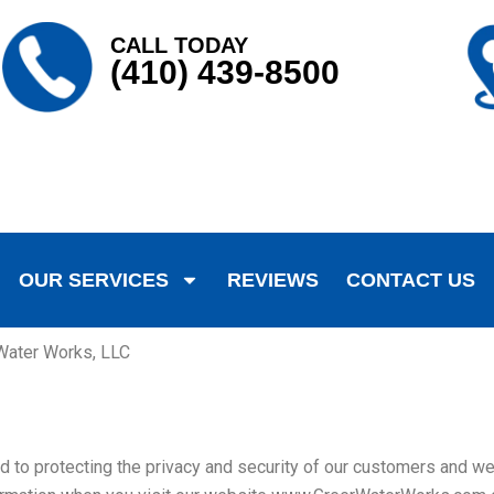
CALL TODAY
(410) 439-8500
OUR SERVICES
REVIEWS
CONTACT US
 Water Works, LLC
o protecting the privacy and security of our customers and webs