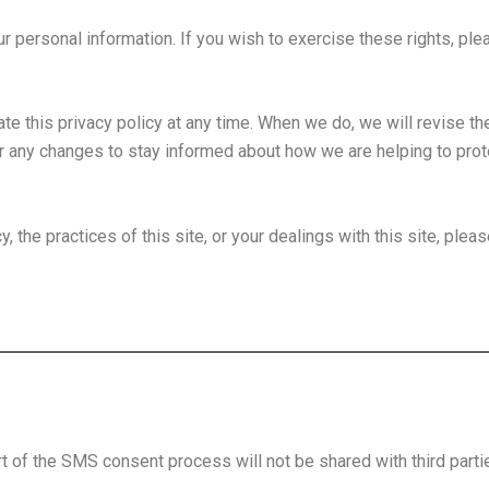
our personal information. If you wish to exercise these rights, pl
te this privacy policy at any time. When we do, we will revise th
r any changes to stay informed about how we are helping to prote
 the practices of this site, or your dealings with this site, pleas
 of the SMS consent process will not be shared with third parti