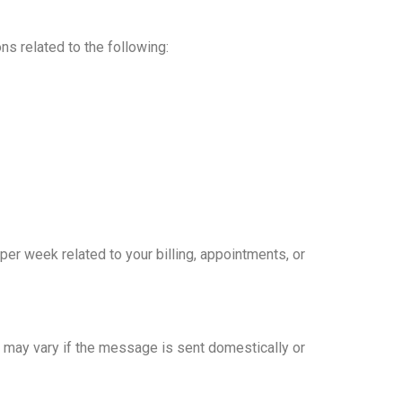
ns related to the following:
 week related to your billing, appointments, or
 may vary if the message is sent domestically or