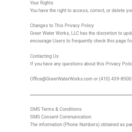
Your Rights
You have the right to access, correct, or delete y
Changes to This Privacy Policy
Greer Water Works, LLC has the discretion to upda
encourage Users to frequently check this page fo
Contacting Us
If you have any questions about this Privacy Policy,
Office@GreerWaterWorks.com
or (410) 439-8500
SMS Terms & Conditions
SMS Consent Communication:
The information (Phone Numbers) obtained as part