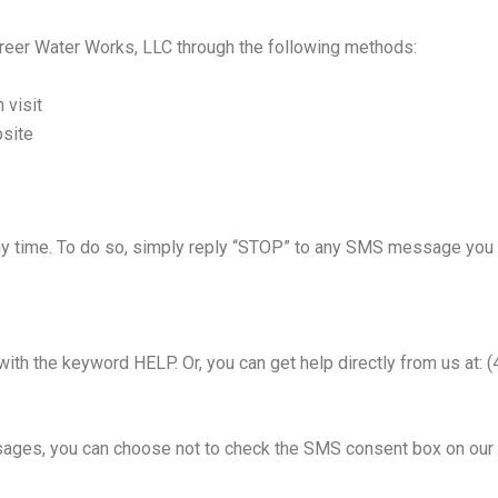
eer Water Works, LLC through the following methods:
 visit
bsite
 time. To do so, simply reply “STOP” to any SMS message you rec
 with the keyword HELP. Or, you can get help directly from us at:
sages, you can choose not to check the SMS consent box on our