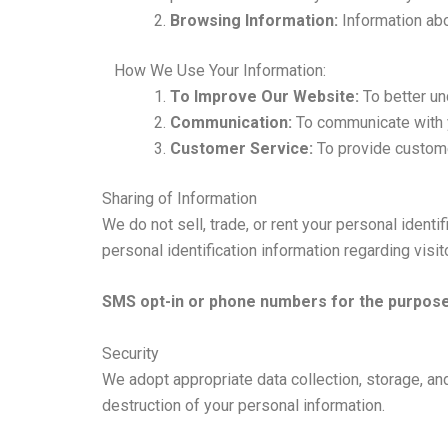
Browsing Information:
Information abo
How We Use Your Information:
To Improve Our Website:
To better un
Communication:
To communicate with y
Customer Service:
To provide custome
Sharing of Information
We do not sell, trade, or rent your personal iden
personal identification information regarding visi
SMS opt-in or phone numbers for the purpose 
Security
We adopt appropriate data collection, storage, an
destruction of your personal information.