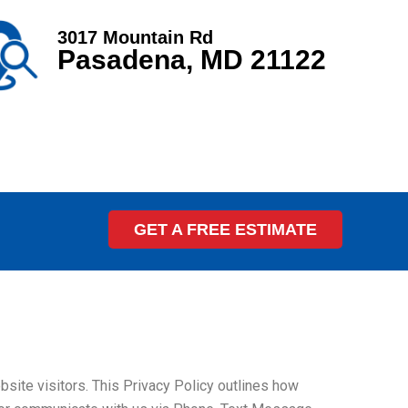
3017 Mountain Rd
Pasadena, MD 21122
GET A FREE ESTIMATE
ite visitors. This Privacy Policy outlines how