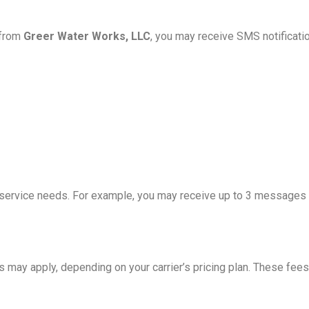
 from
Greer Water Works, LLC
, you may receive SMS notificatio
rvice needs. For example, you may receive up to 3 messages per
 may apply, depending on your carrier’s pricing plan. These fees