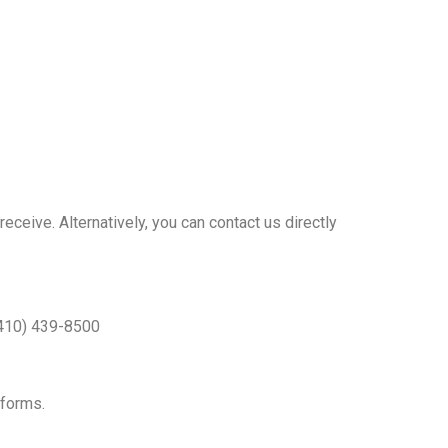
eive. Alternatively, you can contact us directly
 (410) 439-8500
 forms.