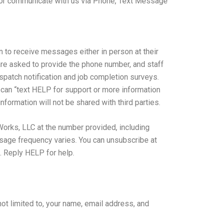
 or communicate with us via Phone, Text Message
n to receive messages either in person at their
y are asked to provide the phone number, and staff
ispatch notification and job completion surveys.
can “text HELP for support or more information
formation will not be shared with third parties.
Works, LLC at the number provided, including
sage frequency varies. You can unsubscribe at
. Reply HELP for help.
not limited to, your name, email address, and