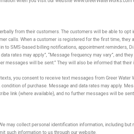
nformation when you visit our website www.GreerWaterWorks.com
erbally from their customers. The customers will be able to opt i
tomer calls. When a customer is registered for the first time, the
t in to SMS-based billing notifications, appointment reminders, D
 data rates may apply”, “Message frequency may vary”, and they 
r messages will be sent.” They will also be informed that their in
r texts, you consent to receive text messages from Greer Water 
a condition of purchase. Message and data rates may apply. Mes
ribe link (where available), and no further messages will be sent
e may collect personal identification information, including but 
it such information to us through our website.