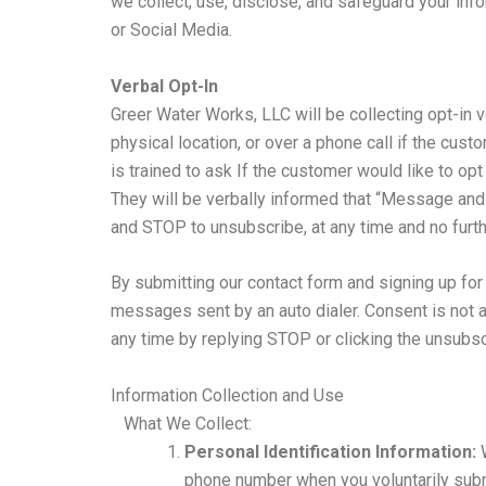
we collect, use, disclose, and safeguard your i
or Social Media.
Verbal Opt-In
Greer Water Works, LLC will be collecting opt-in v
physical location, or over a phone call if the cus
is trained to ask If the customer would like to op
They will be verbally informed that “Message and
and STOP to unsubscribe, at any time and no furthe
By submitting our contact form and signing up fo
messages sent by an auto dialer. Consent is not 
any time by replying STOP or clicking the unsubsc
Information Collection and Use
What We Collect:
Personal Identification Information:
W
phone number when you voluntarily subm