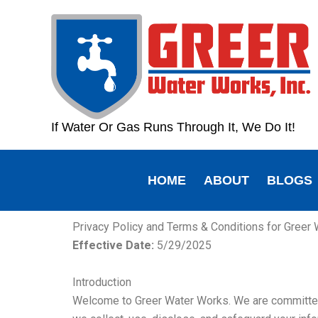
Skip
content
to
content
If Water Or Gas Runs Through It, We Do It!
HOME
ABOUT
BLOGS
Privacy Policy and Terms & Conditions for Greer
Effective Date:
5/29/2025
Introduction
Welcome to Greer Water Works. We are committed t