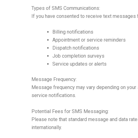
Types of SMS Communications:
If you have consented to receive text messages
Billing notifications
Appointment or service reminders
Dispatch notifications
Job completion surveys
Service updates or alerts
Message Frequency:
Message frequency may vary depending on your se
service notifications.
Potential Fees for SMS Messaging:
Please note that standard message and data rates
internationally.