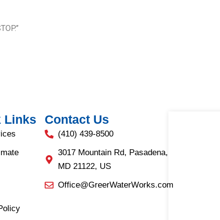
STOP.”
 Links
Contact Us
ices
(410) 439-8500
imate
3017 Mountain Rd, Pasadena,
MD 21122, US
Office@GreerWaterWorks.com
Policy