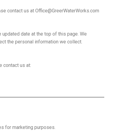
ease contact us at
Office@GreerWaterWorks.com
e updated date at the top of this page. We
ct the personal information we collect.
e contact us at:
es for marketing purposes.