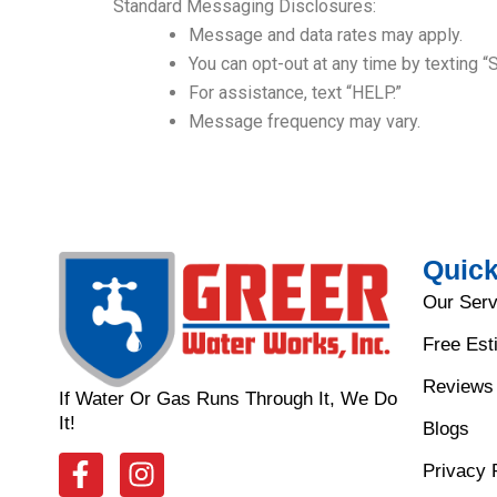
Standard Messaging Disclosures:
Message and data rates may apply.
You can opt-out at any time by texting “
For assistance, text “HELP.”
Message frequency may vary.
Quick
Our Serv
Free Est
Reviews
If Water Or Gas Runs Through It, We Do
It!
Blogs
F
I
Privacy 
a
n