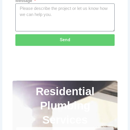
Message
Send
Residential
Plumbing
Services