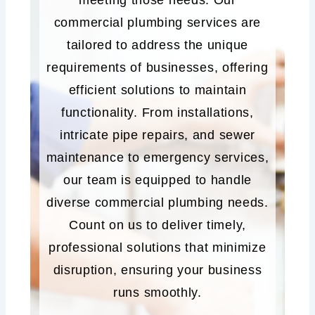
meeting those needs. Our
commercial plumbing services are
tailored to address the unique
requirements of businesses, offering
efficient solutions to maintain
functionality. From installations,
intricate pipe repairs, and sewer
maintenance to emergency services,
our team is equipped to handle
diverse commercial plumbing needs.
Count on us to deliver timely,
professional solutions that minimize
disruption, ensuring your business
runs smoothly.