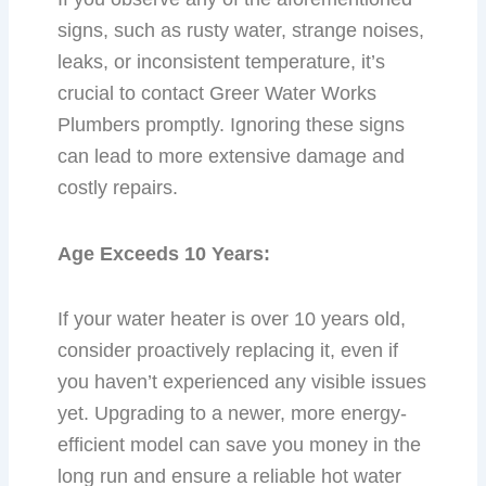
signs, such as rusty water, strange noises,
leaks, or inconsistent temperature, it’s
crucial to contact Greer Water Works
Plumbers promptly. Ignoring these signs
can lead to more extensive damage and
costly repairs.
Age Exceeds 10 Years:
If your water heater is over 10 years old,
consider proactively replacing it, even if
you haven’t experienced any visible issues
yet. Upgrading to a newer, more energy-
efficient model can save you money in the
long run and ensure a reliable hot water