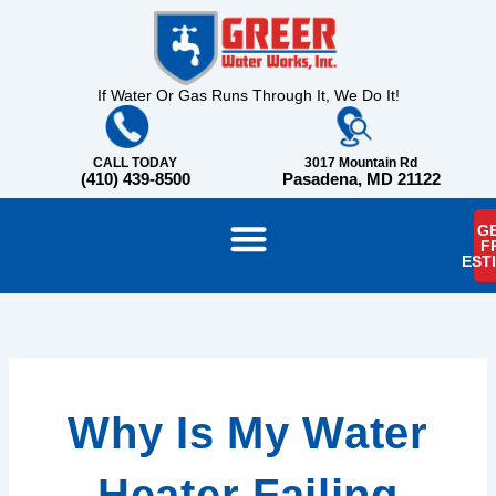
Skip
content
to
content
If Water Or Gas Runs Through It, We Do It!
CALL TODAY
3017 Mountain Rd
(410) 439-8500
Pasadena, MD 21122
GE
F
EST
Why Is My Water
Heater Failing