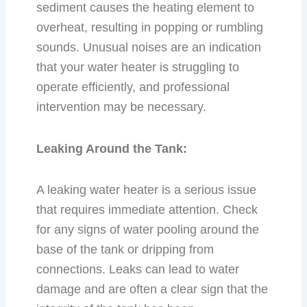
sediment causes the heating element to
overheat, resulting in popping or rumbling
sounds. Unusual noises are an indication
that your water heater is struggling to
operate efficiently, and professional
intervention may be necessary.
Leaking Around the Tank:
A leaking water heater is a serious issue
that requires immediate attention. Check
for any signs of water pooling around the
base of the tank or dripping from
connections. Leaks can lead to water
damage and are often a clear sign that the