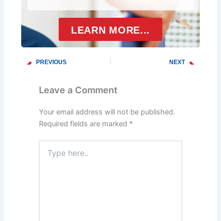
LEARN MORE...
PREVIOUS
NEXT
Prev
Next
Common Water Heater Issues
Signs a Water Heater Is Going Bad
Leave a Comment
Your email address will not be published.
Required fields are marked
*
Type
here..