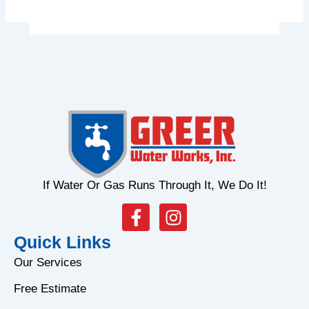
If Water Or Gas Runs Through It, We Do It!
F
I
a
n
Quick Links
c
s
e
t
Our Services
b
a
Free Estimate
o
g