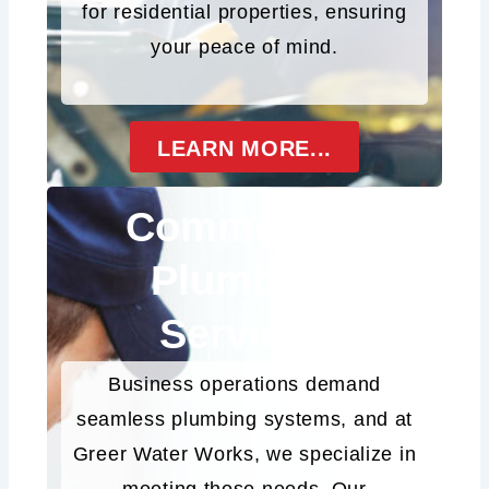
for residential properties, ensuring
your peace of mind.
LEARN MORE...
Commercial
Plumbing
Services
Business operations demand
seamless plumbing systems, and at
Greer Water Works, we specialize in