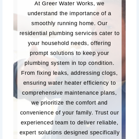
At Greer Water Works, we
understand the importance of a
smoothly running home. Our
residential plumbing services cater to
your household needs, offering
prompt solutions to keep your
plumbing system in top condition.
From fixing leaks, addressing clogs,
ensuring water heater efficiency to
comprehensive maintenance plans,
we prioritize the comfort and
convenience of your family. Trust our
experienced team to deliver reliable,
expert solutions designed specifically