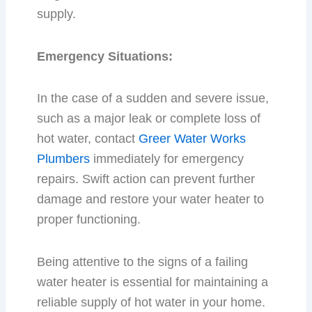
supply.
Emergency Situations:
In the case of a sudden and severe issue,
such as a major leak or complete loss of
hot water, contact
Greer Water Works
Plumbers
immediately for emergency
repairs. Swift action can prevent further
damage and restore your water heater to
proper functioning.
Being attentive to the signs of a failing
water heater is essential for maintaining a
reliable supply of hot water in your home.