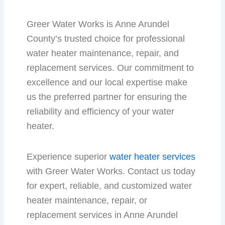
Greer Water Works is Anne Arundel
County’s trusted choice for professional
water heater maintenance, repair, and
replacement services. Our commitment to
excellence and our local expertise make
us the preferred partner for ensuring the
reliability and efficiency of your water
heater.
Experience superior
water heater services
with Greer Water Works. Contact us today
for expert, reliable, and customized water
heater maintenance, repair, or
replacement services in Anne Arundel