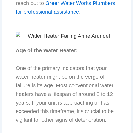
reach out to
Greer Water Works Plumbers
for professional assistance
.
Age of the Water Heater:
One of the primary indicators that your
water heater might be on the verge of
failure is its age. Most conventional water
heaters have a lifespan of around 8 to 12
years. If your unit is approaching or has
exceeded this timeframe, it’s crucial to be
vigilant for other signs of deterioration.