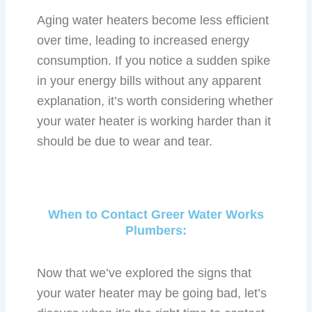
Aging water heaters become less efficient
over time, leading to increased energy
consumption. If you notice a sudden spike
in your energy bills without any apparent
explanation, it’s worth considering whether
your water heater is working harder than it
should be due to wear and tear.
When to Contact Greer Water Works
Plumbers:
Now that we’ve explored the signs that
your water heater may be going bad, let’s