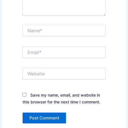
Name*
Email*
Website
Save my name, email, and website in
this browser for the next time I comment.