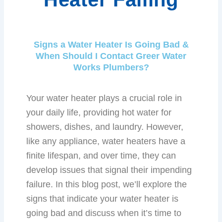
Signs a Water Heater Is Going Bad &
When Should I Contact Greer Water
Works Plumbers?
Your water heater plays a crucial role in
your daily life, providing hot water for
showers, dishes, and laundry. However,
like any appliance, water heaters have a
finite lifespan, and over time, they can
develop issues that signal their impending
failure. In this blog post, we’ll explore the
signs that indicate your water heater is
going bad and discuss when it’s time to