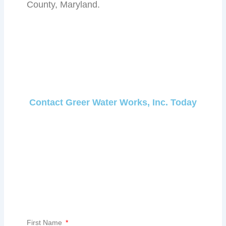
County, Maryland.
Contact Greer Water Works, Inc. Today
First Name