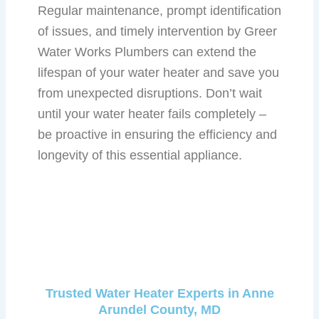
Regular maintenance, prompt identification
of issues, and timely intervention by Greer
Water Works Plumbers can extend the
lifespan of your water heater and save you
from unexpected disruptions. Don’t wait
until your water heater fails completely –
be proactive in ensuring the efficiency and
longevity of this essential appliance.
Trusted Water Heater Experts in Anne
Arundel County, MD