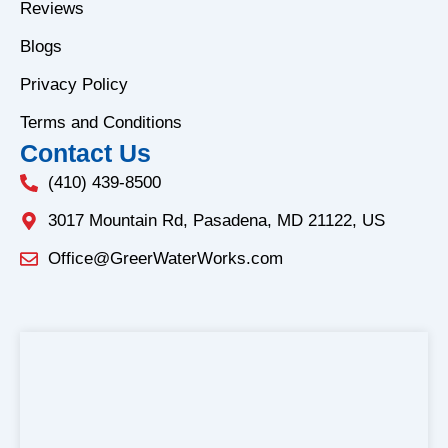
o
r
Reviews
k
a
Blogs
-
m
f
Privacy Policy
Terms and Conditions
Contact Us
(410) 439-8500
3017 Mountain Rd, Pasadena, MD 21122, US
Office@GreerWaterWorks.com