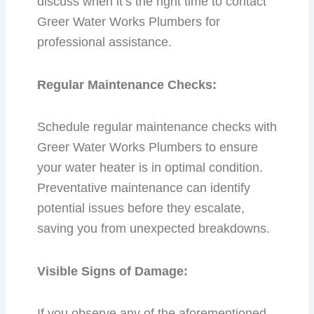
discuss when it’s the right time to contact
Greer Water Works Plumbers for
professional assistance.
Regular Maintenance Checks:
Schedule regular maintenance checks with
Greer Water Works Plumbers to ensure
your water heater is in optimal condition.
Preventative maintenance can identify
potential issues before they escalate,
saving you from unexpected breakdowns.
Visible Signs of Damage:
If you observe any of the aforementioned