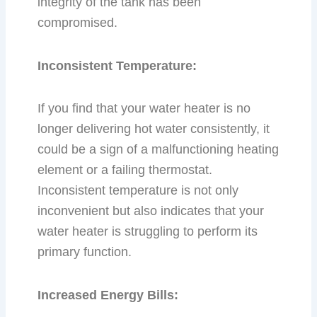
integrity of the tank has been
compromised.
Inconsistent Temperature:
If you find that your water heater is no
longer delivering hot water consistently, it
could be a sign of a malfunctioning heating
element or a failing thermostat.
Inconsistent temperature is not only
inconvenient but also indicates that your
water heater is struggling to perform its
primary function.
Increased Energy Bills: