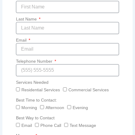
Last Name
Email
Telephone Number
Services Needed
Residential Services
Commercial Services
Best Time to Contact:
Morning
Afternoon
Evening
Best Way to Contact
Email
Phone Call
Text Message