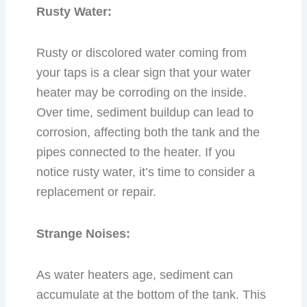
Rusty Water:
Rusty or discolored water coming from
your taps is a clear sign that your water
heater may be corroding on the inside.
Over time, sediment buildup can lead to
corrosion, affecting both the tank and the
pipes connected to the heater. If you
notice rusty water, it’s time to consider a
replacement or repair.
Strange Noises:
As water heaters age, sediment can
accumulate at the bottom of the tank. This