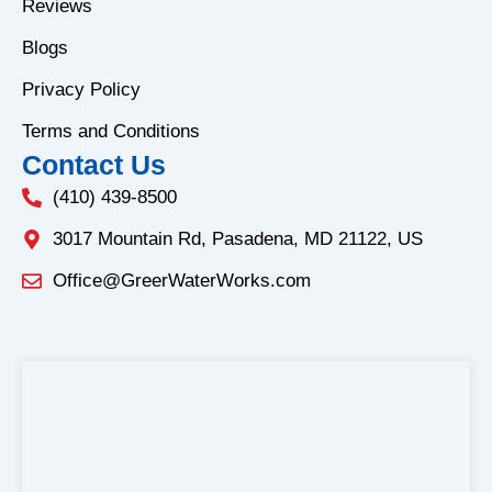
o
r
Reviews
k
a
Blogs
-
m
f
Privacy Policy
Terms and Conditions
Contact Us
(410) 439-8500
3017 Mountain Rd, Pasadena, MD 21122, US
Office@GreerWaterWorks.com