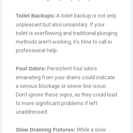
A toilet backup is not only
Toilet Backups:
unpleasant but also unsanitary. If your
toilet is overflowing and traditional plunging
methods aren’t working, it’s time to call in
professional help.
Persistent foul odors
Foul Odors:
emanating from your drains could indicate
a serious blockage or sewer line issue.
Don’t ignore these signs, as they could lead
to more significant problems if left
unaddressed.
While a slow
Slow Draining Fixtures: