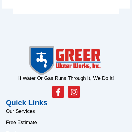
If Water Or Gas Runs Through It, We Do It!
F
I
a
n
Quick Links
c
s
e
t
Our Services
b
a
Free Estimate
o
g