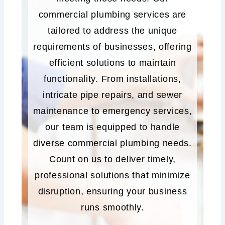
commercial plumbing services are
tailored to address the unique
requirements of businesses, offering
efficient solutions to maintain
functionality. From installations,
intricate pipe repairs, and sewer
maintenance to emergency services,
our team is equipped to handle
diverse commercial plumbing needs.
Count on us to deliver timely,
professional solutions that minimize
disruption, ensuring your business
runs smoothly.