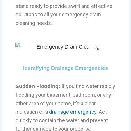
stand ready to provide swift and effective
solutions to all your emergency drain
cleaning needs.
Identifying Drainage Emergencies
If you find water rapidly
Sudden Flooding:
flooding your basement, bathroom, or any
other area of your home, it’s a clear
indication of a
drainage emergency
. Act
quickly to contain the water and prevent
further damage to your property.