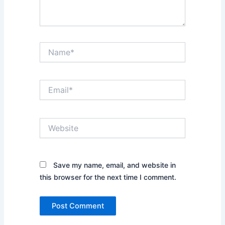
Name*
Email*
Website
Save my name, email, and website in
this browser for the next time I comment.