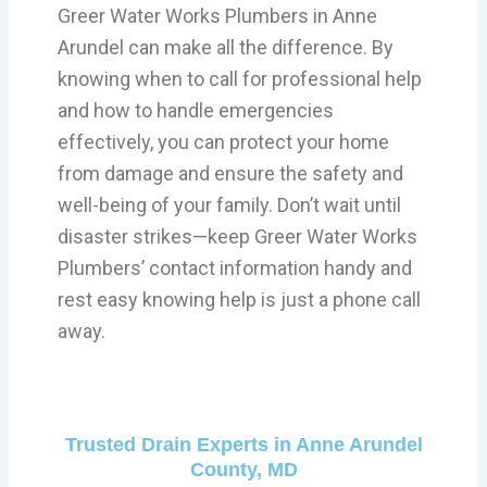
Greer Water Works Plumbers in Anne
Arundel can make all the difference. By
knowing when to call for professional help
and how to handle emergencies
effectively, you can protect your home
from damage and ensure the safety and
well-being of your family. Don’t wait until
disaster strikes—keep Greer Water Works
Plumbers’ contact information handy and
rest easy knowing help is just a phone call
away.
Trusted Drain Experts in Anne Arundel
County, MD