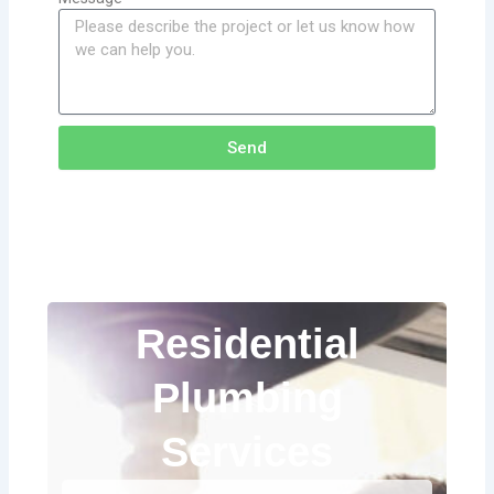
Send
Residential
Plumbing
Services