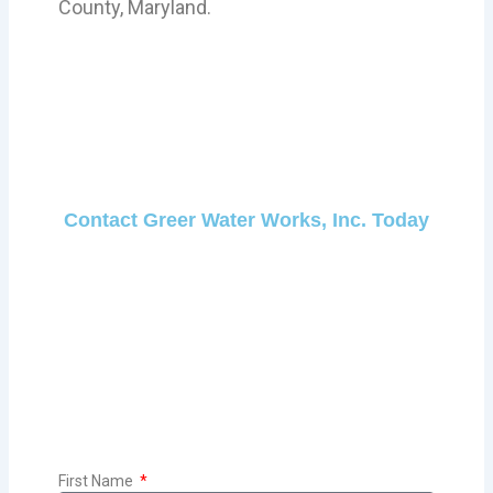
County, Maryland.
Contact Greer Water Works, Inc. Today
First Name