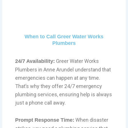
When to Call Greer Water Works
Plumbers
Greer Water Works
24/7 Availability:
Plumbers in Anne Arundel understand that
emergencies can happen at any time.
That’s why they offer 24/7 emergency
plumbing services, ensuring help is always
just a phone call away.
When disaster
Prompt Response Time: