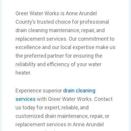
Greer Water Works is Anne Arundel
County’s trusted choice for professional
drain cleaning maintenance, repair, and
replacement services. Our commitment to
excellence and our local expertise make us
the preferred partner for ensuring the
reliability and efficiency of your water
heater.
Experience superior
drain cleaning
services
with Greer Water Works. Contact
us today for expert, reliable, and
customized drain maintenance, repair, or
replacement services in Anne Arundel