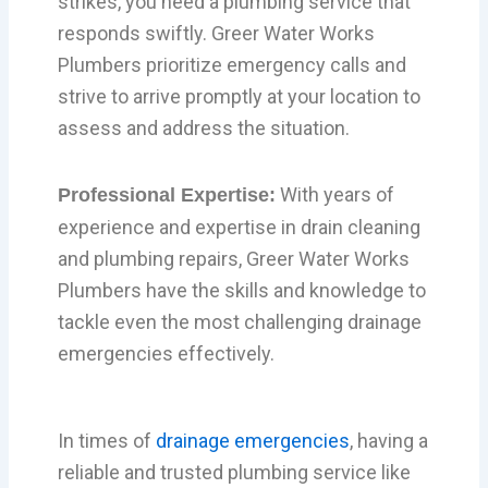
strikes, you need a plumbing service that
responds swiftly. Greer Water Works
Plumbers prioritize emergency calls and
strive to arrive promptly at your location to
assess and address the situation.
With years of
Professional Expertise:
experience and expertise in drain cleaning
and plumbing repairs, Greer Water Works
Plumbers have the skills and knowledge to
tackle even the most challenging drainage
emergencies effectively.
In times of
drainage emergencies
, having a
reliable and trusted plumbing service like