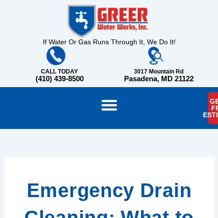
Skip
content
to
content
If Water Or Gas Runs Through It, We Do It!
CALL TODAY
3017 Mountain Rd
(410) 439-8500
Pasadena, MD 21122
GE
F
EST
Emergency Drain
Cleaning: What to