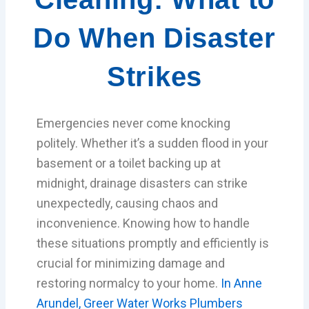
Do When Disaster
Strikes
Emergencies never come knocking
politely. Whether it’s a sudden flood in your
basement or a toilet backing up at
midnight, drainage disasters can strike
unexpectedly, causing chaos and
inconvenience. Knowing how to handle
these situations promptly and efficiently is
crucial for minimizing damage and
restoring normalcy to your home.
In Anne
Arundel, Greer Water Works Plumbers