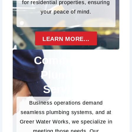
for residential properties, ensuring
your peace of mind.
LEARN MORE...
Commercial
Plumbing
Services
Business operations demand
seamless plumbing systems, and at
Greer Water Works, we specialize in
meeting those needs. Our