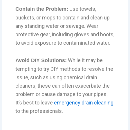
Use towels,
Contain the Problem:
buckets, or mops to contain and clean up
any standing water or sewage. Wear
protective gear, including gloves and boots,
to avoid exposure to contaminated water.
While it may be
Avoid DIY Solutions:
tempting to try DIY methods to resolve the
issue, such as using chemical drain
cleaners, these can often exacerbate the
problem or cause damage to your pipes.
It’s best to leave
emergency drain cleaning
to the professionals.