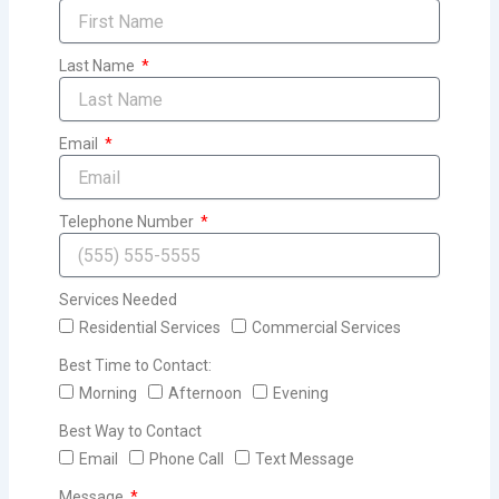
Last Name
Email
Telephone Number
Services Needed
Residential Services
Commercial Services
Best Time to Contact:
Morning
Afternoon
Evening
Best Way to Contact
Email
Phone Call
Text Message
Message