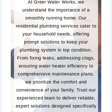
At Greer Water Works, we
understand the importance of a
smoothly running home. Our
residential plumbing services cater to
your household needs, offering
prompt solutions to keep your
plumbing system in top condition.
From fixing leaks, addressing clogs,
ensuring water heater efficiency to
comprehensive maintenance plans,
we prioritize the comfort and
convenience of your family. Trust our
experienced team to deliver reliable,
expert solutions designed specifically