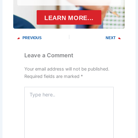
LEARN MORE...
PREVIOUS
NEXT
Prev
Next
How To Choose The Right Drain Cleaning Service For Your Home
The Importance of Regular Drain Maintenance
Leave a Comment
Your email address will not be published.
Required fields are marked
*
Type
here..