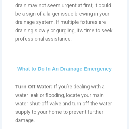
drain may not seem urgent at first, it could
be a sign of a larger issue brewing in your
drainage system. If multiple fixtures are
draining slowly or gurgling, it’s time to seek
professional assistance.
What to Do In An Drainage Emergency
If you’re dealing with a
Turn Off Water:
water leak or flooding, locate your main
water shut-off valve and turn off the water
supply to your home to prevent further
damage.