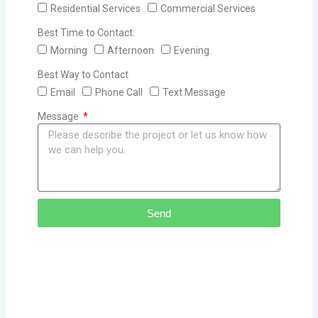
Residential Services
Commercial Services
Best Time to Contact:
Morning
Afternoon
Evening
Best Way to Contact
Email
Phone Call
Text Message
Message
Send