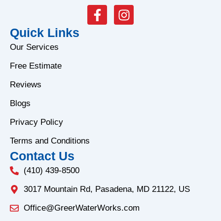
F
I
a
n
Quick Links
c
s
e
t
Our Services
b
a
Free Estimate
o
g
o
r
Reviews
k
a
Blogs
-
m
f
Privacy Policy
Terms and Conditions
Contact Us
(410) 439-8500
3017 Mountain Rd, Pasadena, MD 21122, US
Office@GreerWaterWorks.com