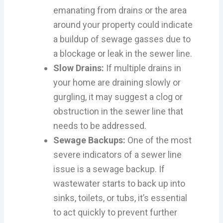
emanating from drains or the area
around your property could indicate
a buildup of sewage gasses due to
a blockage or leak in the sewer line.
Slow Drains:
If multiple drains in
your home are draining slowly or
gurgling, it may suggest a clog or
obstruction in the sewer line that
needs to be addressed.
Sewage Backups:
One of the most
severe indicators of a sewer line
issue is a sewage backup. If
wastewater starts to back up into
sinks, toilets, or tubs, it’s essential
to act quickly to prevent further