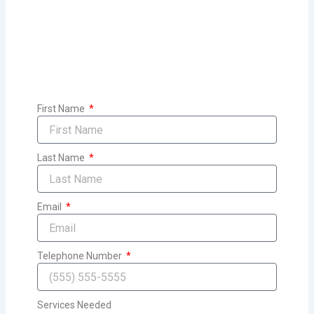
First Name
Last Name
Email
Telephone Number
Services Needed