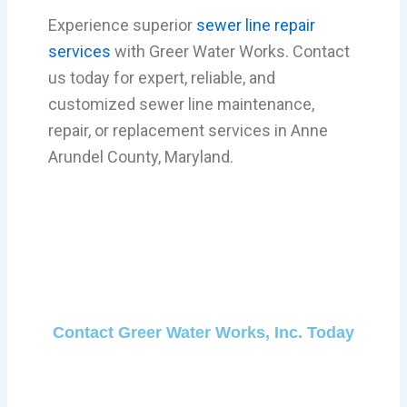
Experience superior
sewer line repair
services
with Greer Water Works. Contact
us today for expert, reliable, and
customized sewer line maintenance,
repair, or replacement services in Anne
Arundel County, Maryland.
Contact Greer Water Works, Inc. Today