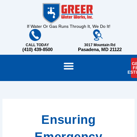
Skip
content
to
content
If Water Or Gas Runs Through It, We Do It!
CALL TODAY
3017 Mountain Rd
(410) 439-8500
Pasadena, MD 21122
GE
F
EST
Ensuring
Emergency