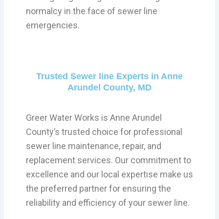
normalcy in the face of sewer line
emergencies.
Trusted Sewer line Experts in Anne
Arundel County, MD
Greer Water Works is Anne Arundel
County’s trusted choice for professional
sewer line maintenance, repair, and
replacement services. Our commitment to
excellence and our local expertise make us
the preferred partner for ensuring the
reliability and efficiency of your sewer line.