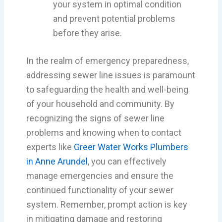
your system in optimal condition
and prevent potential problems
before they arise.
In the realm of emergency preparedness,
addressing sewer line issues is paramount
to safeguarding the health and well-being
of your household and community. By
recognizing the signs of sewer line
problems and knowing when to contact
experts like
Greer Water Works Plumbers
in Anne Arundel
, you can effectively
manage emergencies and ensure the
continued functionality of your sewer
system. Remember, prompt action is key
in mitigating damage and restoring