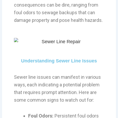
consequences can be dire, ranging from
foul odors to sewage backups that can
damage property and pose health hazards.
Understanding Sewer Line Issues
Sewer line issues can manifest in various
ways, each indicating a potential problem
that requires prompt attention. Here are
some common signs to watch out for:
Foul Odors:
Persistent foul odors