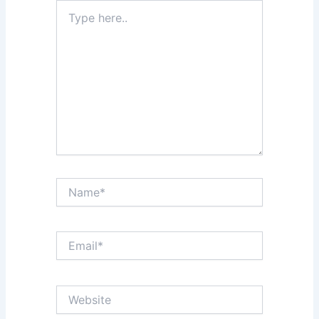
Type
here..
Name*
Email*
Website