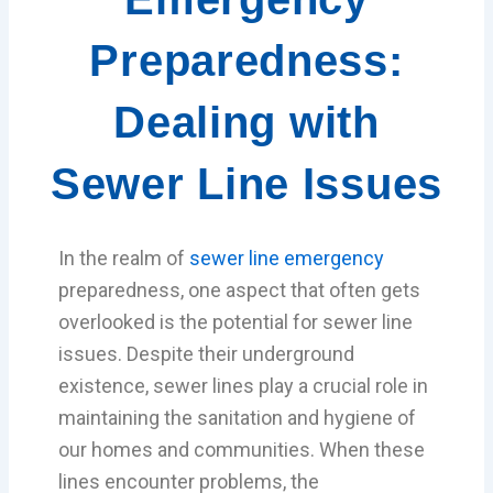
Preparedness:
Dealing with
Sewer Line Issues
In the realm of
sewer line emergency
preparedness, one aspect that often gets
overlooked is the potential for sewer line
issues. Despite their underground
existence, sewer lines play a crucial role in
maintaining the sanitation and hygiene of
our homes and communities. When these
lines encounter problems, the