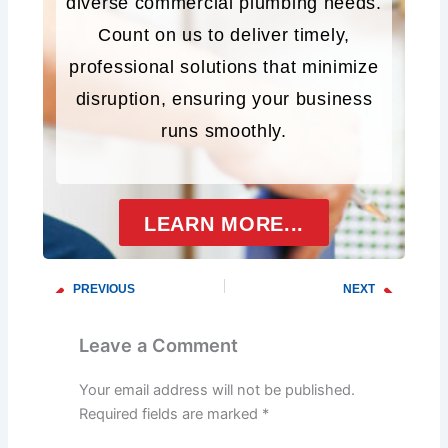
diverse commercial plumbing needs.
Count on us to deliver timely,
professional solutions that minimize
disruption, ensuring your business
runs smoothly.
LEARN MORE...
PREVIOUS
NEXT
Prev
Next
Troubleshooting Common Drainage Problems
Investing in the Future: The Long-Term Benefits of Routine Sewer Line Maintenance
Leave a Comment
Your email address will not be published.
Required fields are marked
*