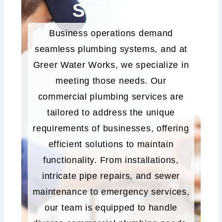
Services
Business operations demand
seamless plumbing systems, and at
Greer Water Works, we specialize in
meeting those needs. Our
commercial plumbing services are
tailored to address the unique
requirements of businesses, offering
efficient solutions to maintain
functionality. From installations,
intricate pipe repairs, and sewer
maintenance to emergency services,
our team is equipped to handle