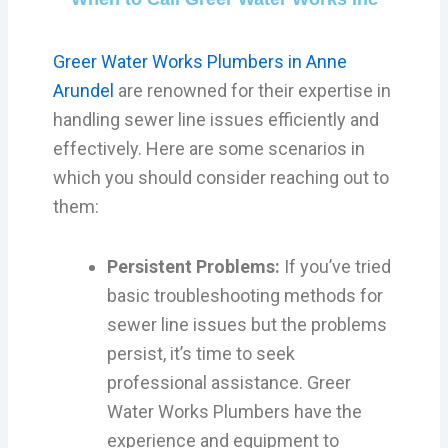
Greer Water Works Plumbers in Anne
Arundel
are renowned for their expertise in
handling sewer line issues efficiently and
effectively. Here are some scenarios in
which you should consider reaching out to
them:
Persistent Problems:
If you’ve tried
basic troubleshooting methods for
sewer line issues but the problems
persist, it’s time to seek
professional assistance. Greer
Water Works Plumbers have the
experience and equipment to