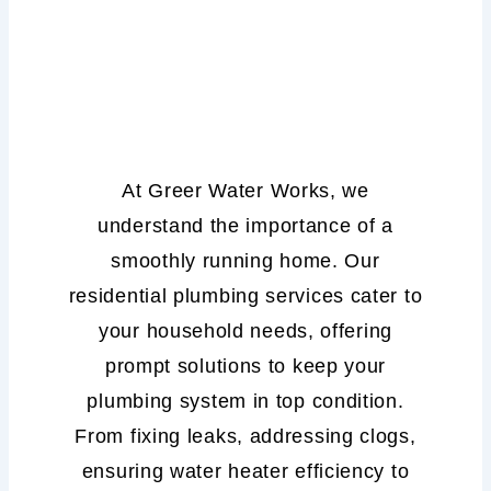
Residential
Plumbing
Services
At Greer Water Works, we
understand the importance of a
smoothly running home. Our
residential plumbing services cater to
your household needs, offering
prompt solutions to keep your
plumbing system in top condition.
From fixing leaks, addressing clogs,
ensuring water heater efficiency to