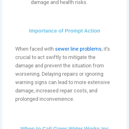
damage and health risks.
Importance of Prompt Action
When faced with
sewer line problems
, it’s
crucial to act swiftly to mitigate the
damage and prevent the situation from
worsening. Delaying repairs or ignoring
warning signs can lead to more extensive
damage, increased repair costs, and
prolonged inconvenience.
When to Call Greer Water Works Inc