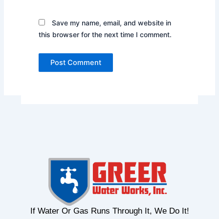
Save my name, email, and website in
this browser for the next time I comment.
If Water Or Gas Runs Through It, We Do It!