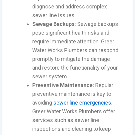
diagnose and address complex
sewer line issues.
Sewage Backups:
Sewage backups
pose significant health risks and
require immediate attention. Greer
Water Works Plumbers can respond
promptly to mitigate the damage
and restore the functionality of your
sewer system.
Preventive Maintenance:
Regular
preventive maintenance is key to
avoiding
sewer line emergencies
.
Greer Water Works Plumbers offer
services such as sewer line
inspections and cleaning to keep