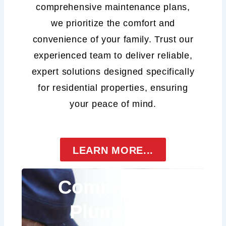
comprehensive maintenance plans,
we prioritize the comfort and
convenience of your family. Trust our
experienced team to deliver reliable,
expert solutions designed specifically
for residential properties, ensuring
your peace of mind.
LEARN MORE...
Commercial
Plumbing