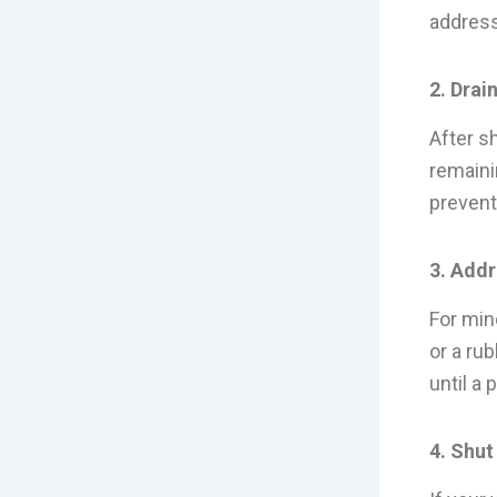
address
2. Drai
After sh
remaini
prevent
3. Add
For min
or a ru
until a
4. Shut