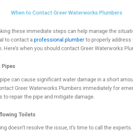
When to Contact Greer Waterworks Plumbers
aking these immediate steps can help manage the situation
al to contact a
professional plumber
to properly address 
. Here’s when you should contact Greer Waterworks Pl
t Pipes
 pipe can cause significant water damage in a short amou
ontact Greer Waterworks Plumbers immediately for eme
s to repair the pipe and mitigate damage.
flowing Toilets
ing doesn’t resolve the issue, it’s time to call the experts