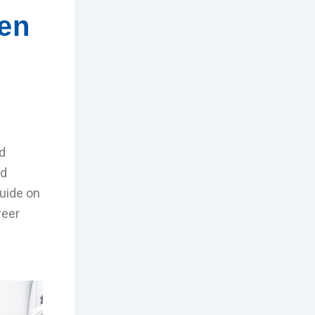
hen
d
nd
uide on
reer