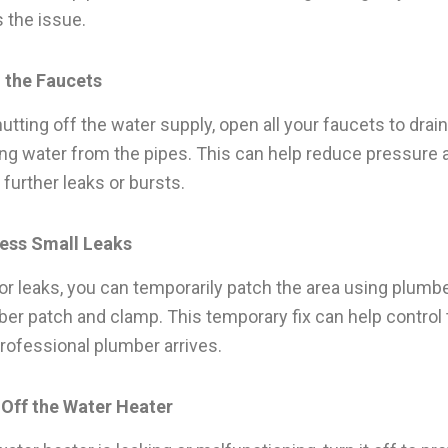
 the issue.
n the Faucets
utting off the water supply, open all your faucets to drai
ng water from the pipes. This can help reduce pressure 
 further leaks or bursts.
ress Small Leaks
or leaks, you can temporarily patch the area using plumbe
bber patch and clamp. This temporary fix can help control 
 professional plumber arrives.
 Off the Water Heater