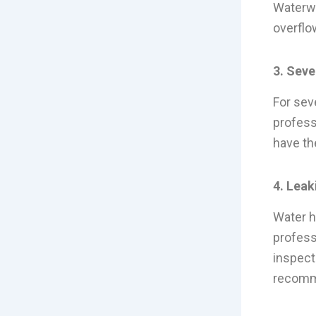
Waterwo
overflo
3. Seve
For seve
profess
have th
4. Leak
Water h
profess
inspect
recomme