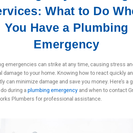
rvices: What to Do W
You Have a Plumbing
Emergency
g emergencies can strike at any time, causing stress an
al damage to your home. Knowing how to react quickly a
ntly can minimize damage and save you money. Here’s a g
 do during a
plumbing emergency
and when to contact G
rks Plumbers for professional assistance.