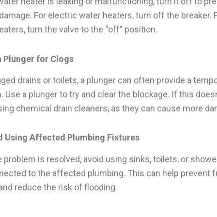
water heater is leaking or malfunctioning, turn it off to pr
 damage. For electric water heaters, turn off the breaker. 
aters, turn the valve to the “off” position.
a Plunger for Clogs
gged drains or toilets, a plunger can often provide a temp
. Use a plunger to try and clear the blockage. If this does
sing chemical drain cleaners, as they can cause more d
d Using Affected Plumbing Fixtures
e problem is resolved, avoid using sinks, toilets, or showe
nected to the affected plumbing. This can help prevent f
and reduce the risk of flooding.