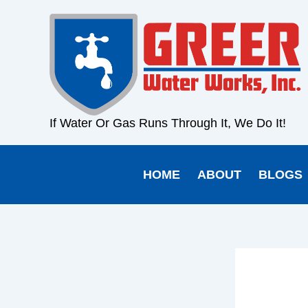
Skip
content
to
content
If Water Or Gas Runs Through It, We Do It!
HOME
ABOUT
BLOGS