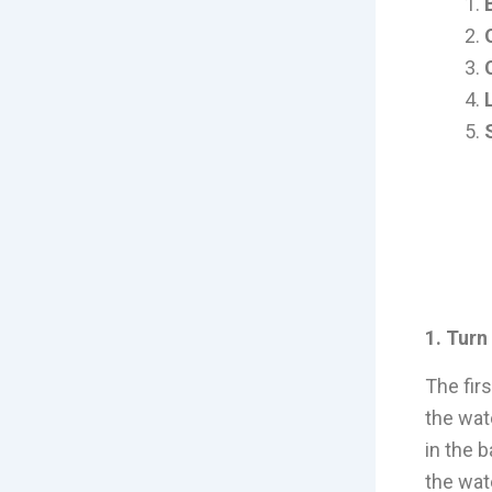
1. Turn
The fir
the wat
in the 
the wat