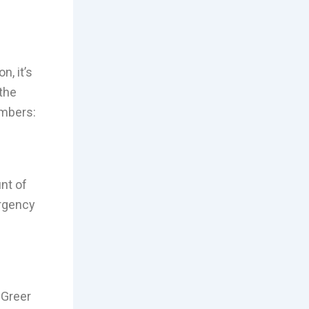
, it’s
the
umbers:
nt of
rgency
. Greer