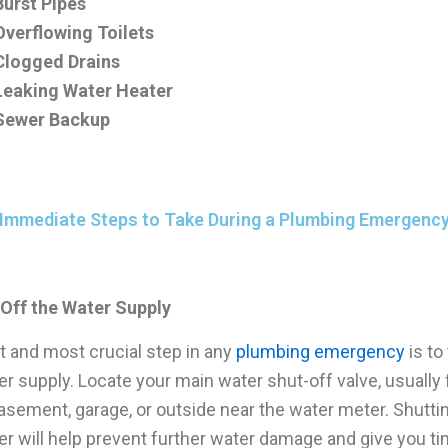
Burst Pipes
Overflowing Toilets
Clogged Drains
Leaking Water Heater
Sewer Backup
Immediate Steps to Take During a Plumbing Emergenc
 Off the Water Supply
st and most crucial step in any
plumbing emergency
is to
er supply. Locate your main water shut-off valve, usually
basement, garage, or outside near the water meter. Shutti
er will help prevent further water damage and give you ti