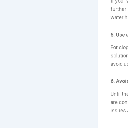
If your 
further
water he
5. Use 
For clo
solution
avoid u
6. Avoi
Until th
are con
issues 