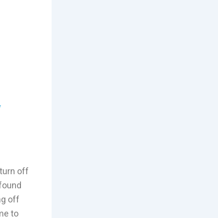
y
 turn off
 found
ng off
me to