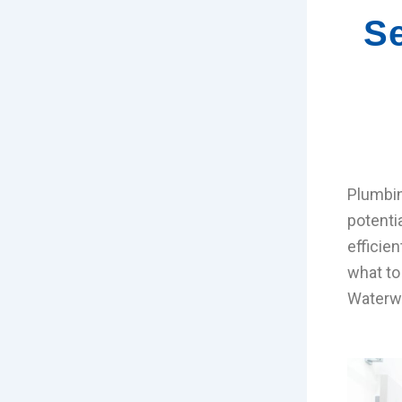
Se
Plumbin
potenti
efficie
what to
Waterwo