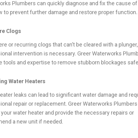
rks Plumbers can quickly diagnose and fix the cause of
w to prevent further damage and restore proper function.
re Clogs
re or recurring clogs that can’t be cleared with a plunger,
ional intervention is necessary. Greer Waterworks Plum
e tools and expertise to remove stubborn blockages safe
ing Water Heaters
eater leaks can lead to significant water damage and req
ional repair or replacement. Greer Waterworks Plumbers
 your water heater and provide the necessary repairs or
nd a new unit if needed.