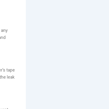
n any
and
r’s tape
the leak