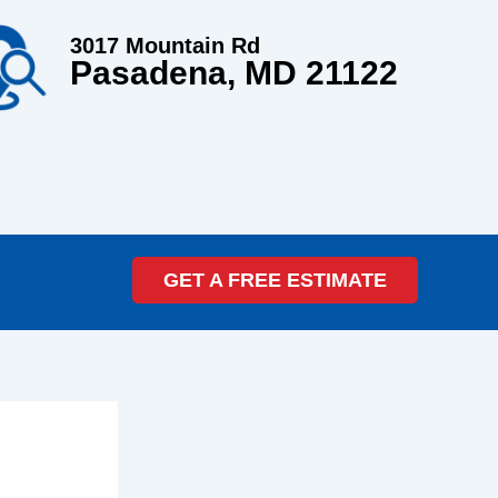
3017 Mountain Rd
Pasadena, MD 21122
GET A FREE ESTIMATE