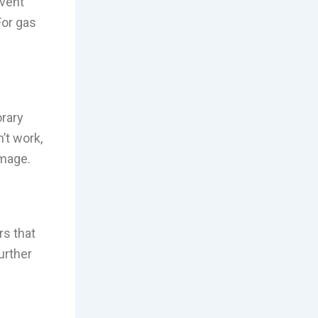
event
For gas
orary
n’t work,
amage.
rs that
urther