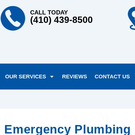
CALL TODAY
(410) 439-8500
OUR SERVICES
REVIEWS
CONTACT US
Emergency Plumbing