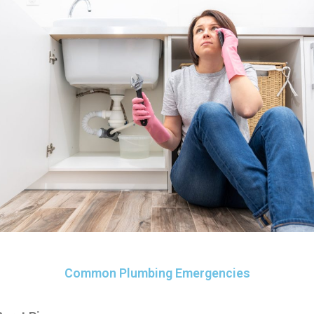
Common Plumbing Emergencies