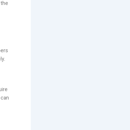
 the
bers
ly.
uire
 can