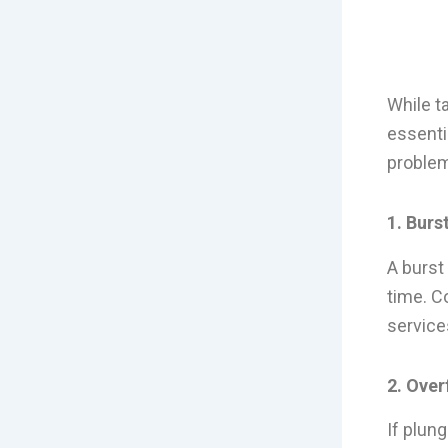
While t
essenti
problem
1. Burs
A burst
time. C
service
2. Over
If plung