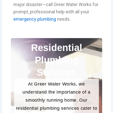
major disaster—call Greer Water Works for
prompt, professional help with all your
emergency plumbing
needs.
Residential
Plumbing
Services
At Greer Water Works, we
understand the importance of a
smoothly running home. Our
residential plumbing services cater to