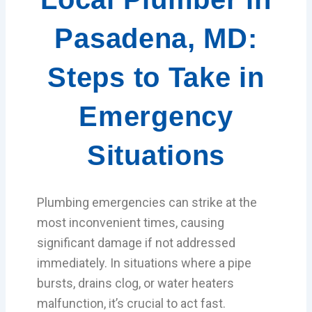
Pasadena, MD:
Steps to Take in
Emergency
Situations
Plumbing emergencies can strike at the
most inconvenient times, causing
significant damage if not addressed
immediately. In situations where a pipe
bursts, drains clog, or water heaters
malfunction, it’s crucial to act fast.