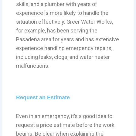
skills, and a plumber with years of
experience is more likely to handle the
situation effectively. Greer Water Works,
for example, has been serving the
Pasadena area for years and has extensive
experience handling emergency repairs,
including leaks, clogs, and water heater
malfunctions.
Request an Estimate
Even in an emergency, it’s a good idea to
request a price estimate before the work
begins. Be clear when explaining the