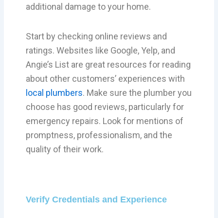
additional damage to your home.
Start by checking online reviews and
ratings. Websites like Google, Yelp, and
Angie’s List are great resources for reading
about other customers’ experiences with
local plumbers
. Make sure the plumber you
choose has good reviews, particularly for
emergency repairs. Look for mentions of
promptness, professionalism, and the
quality of their work.
Verify Credentials and Experience