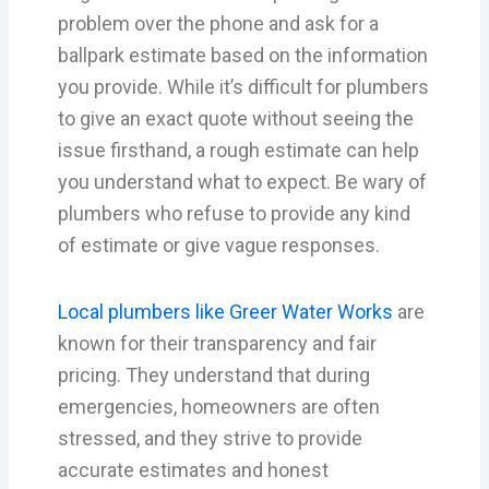
problem over the phone and ask for a
ballpark estimate based on the information
you provide. While it’s difficult for plumbers
to give an exact quote without seeing the
issue firsthand, a rough estimate can help
you understand what to expect. Be wary of
plumbers who refuse to provide any kind
of estimate or give vague responses.
Local plumbers like Greer Water Works
are
known for their transparency and fair
pricing. They understand that during
emergencies, homeowners are often
stressed, and they strive to provide
accurate estimates and honest