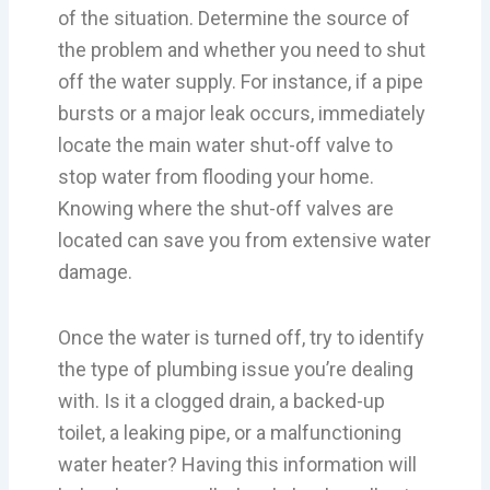
of the situation. Determine the source of
the problem and whether you need to shut
off the water supply. For instance, if a pipe
bursts or a major leak occurs, immediately
locate the main water shut-off valve to
stop water from flooding your home.
Knowing where the shut-off valves are
located can save you from extensive water
damage.
Once the water is turned off, try to identify
the type of plumbing issue you’re dealing
with. Is it a clogged drain, a backed-up
toilet, a leaking pipe, or a malfunctioning
water heater? Having this information will