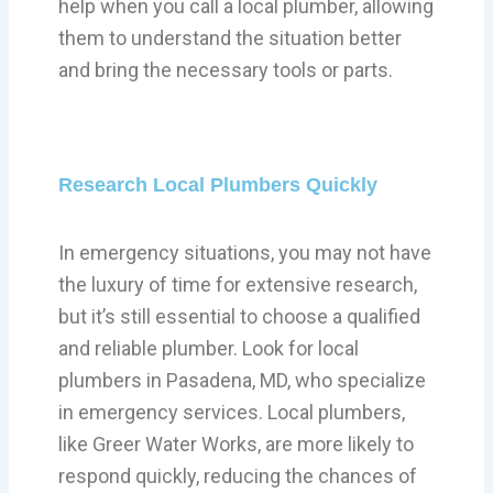
help when you call a local plumber, allowing
them to understand the situation better
and bring the necessary tools or parts.
Research Local Plumbers Quickly
In emergency situations, you may not have
the luxury of time for extensive research,
but it’s still essential to choose a qualified
and reliable plumber. Look for local
plumbers in Pasadena, MD, who specialize
in emergency services. Local plumbers,
like Greer Water Works, are more likely to
respond quickly, reducing the chances of