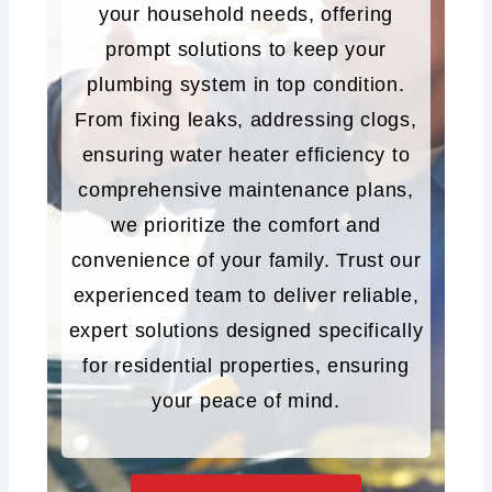
your household needs, offering
prompt solutions to keep your
plumbing system in top condition.
From fixing leaks, addressing clogs,
ensuring water heater efficiency to
comprehensive maintenance plans,
we prioritize the comfort and
convenience of your family. Trust our
experienced team to deliver reliable,
expert solutions designed specifically
for residential properties, ensuring
your peace of mind.