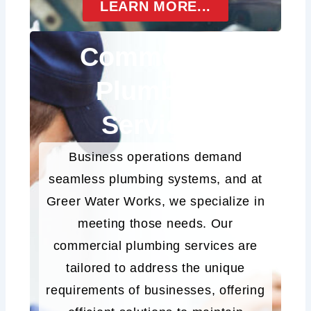
LEARN MORE...
Commercial
Plumbing
Services
Business operations demand
seamless plumbing systems, and at
Greer Water Works, we specialize in
meeting those needs. Our
commercial plumbing services are
tailored to address the unique
requirements of businesses, offering