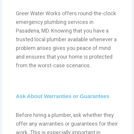
Greer Water Works offers round-the-clock
emergency plumbing services in
Pasadena, MD. Knowing that you have a
trusted local plumber available whenever a
problem arises gives you peace of mind
and ensures that your home is protected
from the worst-case scenarios.
Ask About Warranties or Guarantees
Before hiring a plumber, ask whether they
offer any warranties or guarantees for their
work. This is especially important in