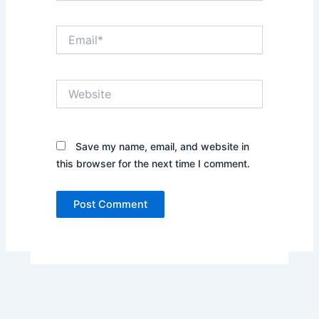
Email*
Website
Save my name, email, and website in
this browser for the next time I comment.