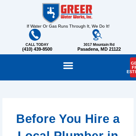
Skip
content
to
content
If Water Or Gas Runs Through It, We Do It!
CALL TODAY
3017 Mountain Rd
(410) 439-8500
Pasadena, MD 21122
GE
F
EST
Before You Hire a
Local Plumber in