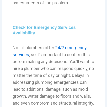
assessments of the problem.
Check for Emergency Services
Availability
Not all plumbers offer
24/7 emergency
services
, so it’s important to confirm this
before making any decisions. You’ll want to
hire a plumber who can respond quickly, no
matter the time of day or night. Delays in
addressing plumbing emergencies can
lead to additional damage, such as mold
growth, water damage to floors and walls,
and even compromised structural integrity.