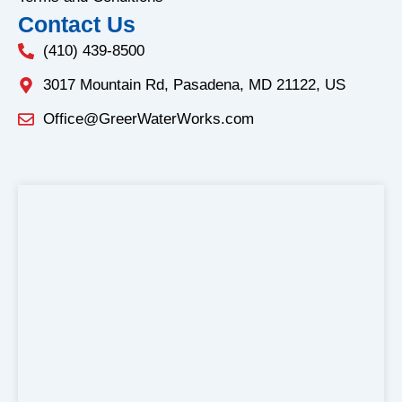
Contact Us
(410) 439-8500
3017 Mountain Rd, Pasadena, MD 21122, US
Office@GreerWaterWorks.com