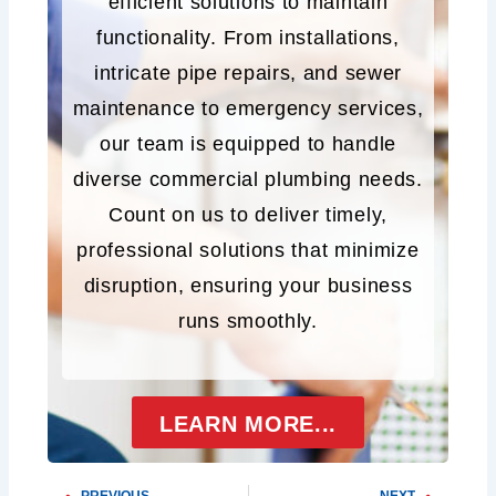
efficient solutions to maintain
functionality. From installations,
intricate pipe repairs, and sewer
maintenance to emergency services,
our team is equipped to handle
diverse commercial plumbing needs.
Count on us to deliver timely,
professional solutions that minimize
disruption, ensuring your business
runs smoothly.
LEARN MORE...
PREVIOUS
NEXT