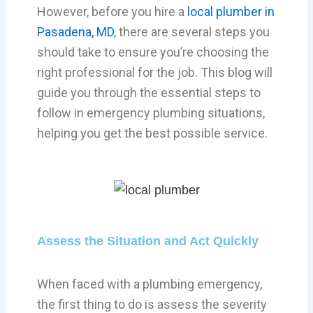
However, before you hire a
local plumber in
Pasadena, MD
, there are several steps you
should take to ensure you’re choosing the
right professional for the job. This blog will
guide you through the essential steps to
follow in emergency plumbing situations,
helping you get the best possible service.
Assess the Situation and Act Quickly
When faced with a plumbing emergency,
the first thing to do is assess the severity