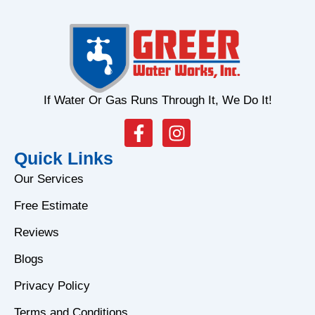
If Water Or Gas Runs Through It, We Do It!
F
I
a
n
Quick Links
c
s
e
t
Our Services
b
a
Free Estimate
o
g
o
r
Reviews
k
a
Blogs
-
m
f
Privacy Policy
Terms and Conditions