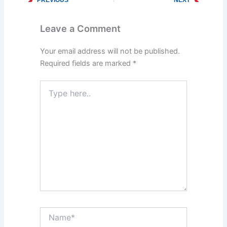
Prev
Next
Why Hiring Local Plumbers Is Beneficial in Pasadena, MD
Top Tips for Preventing Clogged Drains in Your Pasadena, MD Home
Leave a Comment
Your email address will not be published.
Required fields are marked
*
Type
here..
Name*