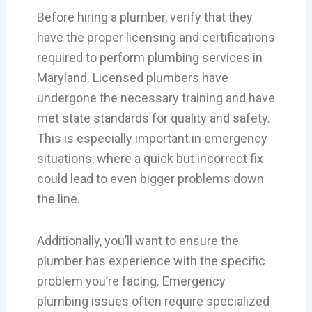
Before hiring a plumber, verify that they
have the proper licensing and certifications
required to perform plumbing services in
Maryland. Licensed plumbers have
undergone the necessary training and have
met state standards for quality and safety.
This is especially important in emergency
situations, where a quick but incorrect fix
could lead to even bigger problems down
the line.
Additionally, you’ll want to ensure the
plumber has experience with the specific
problem you’re facing. Emergency
plumbing issues often require specialized