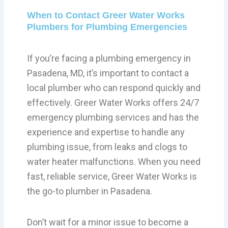
When to Contact Greer Water Works
Plumbers for Plumbing Emergencies
If you’re facing a plumbing emergency in
Pasadena, MD, it’s important to contact a
local plumber who can respond quickly and
effectively. Greer Water Works offers 24/7
emergency plumbing services and has the
experience and expertise to handle any
plumbing issue, from leaks and clogs to
water heater malfunctions. When you need
fast, reliable service, Greer Water Works is
the go-to plumber in Pasadena.
Don’t wait for a minor issue to become a