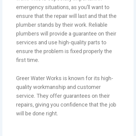
emergency situations, as you’ll want to
ensure that the repair will last and that the
plumber stands by their work. Reliable
plumbers will provide a guarantee on their
services and use high-quality parts to
ensure the problem is fixed properly the
first time.
Greer Water Works is known for its high-
quality workmanship and customer
service. They offer guarantees on their
repairs, giving you confidence that the job
will be done right.