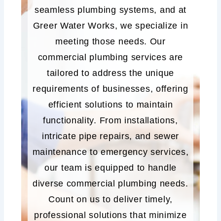
seamless plumbing systems, and at
Greer Water Works, we specialize in
meeting those needs. Our
commercial plumbing services are
tailored to address the unique
requirements of businesses, offering
efficient solutions to maintain
functionality. From installations,
intricate pipe repairs, and sewer
maintenance to emergency services,
our team is equipped to handle
diverse commercial plumbing needs.
Count on us to deliver timely,
professional solutions that minimize