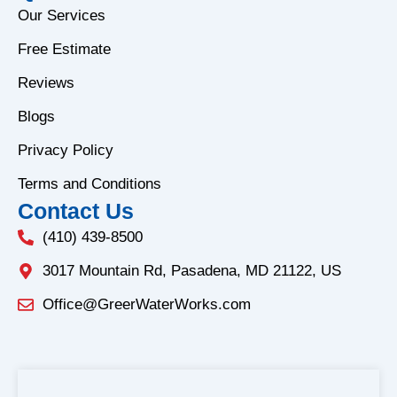
e
t
Our Services
b
a
Free Estimate
o
g
o
r
Reviews
k
a
Blogs
-
m
f
Privacy Policy
Terms and Conditions
Contact Us
(410) 439-8500
3017 Mountain Rd, Pasadena, MD 21122, US
Office@GreerWaterWorks.com