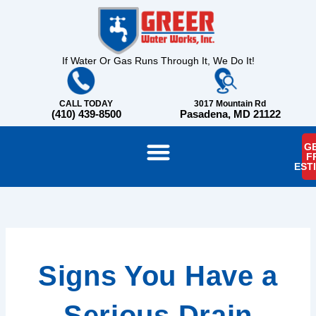
Skip
content
to
content
If Water Or Gas Runs Through It, We Do It!
CALL TODAY
3017 Mountain Rd
(410) 439-8500
Pasadena, MD 21122
GE
F
EST
Signs You Have a
Serious Drain