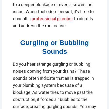
to a deeper blockage or even a sewer line
issue. When foul odors persist, it’s time to
consult a
professional plumber
to identify
and address the root cause.
Gurgling or Bubbling
Sounds
Do you hear strange gurgling or bubbling
noises coming from your drains? These
sounds often indicate that air is trapped in
your plumbing system because of a
blockage. As water tries to move past the
obstruction, it forces air bubbles to the
surface, creating gurgling sounds. You may