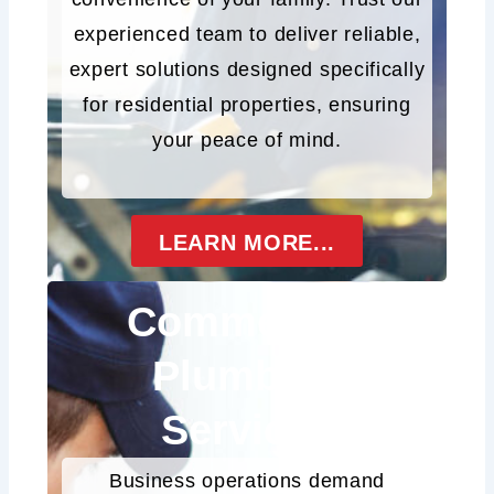
experienced team to deliver reliable,
expert solutions designed specifically
for residential properties, ensuring
your peace of mind.
LEARN MORE...
Commercial
Plumbing
Services
Business operations demand