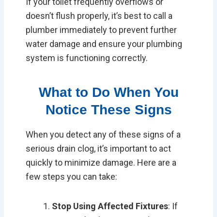
If your toilet frequently overflows or
doesn’t flush properly, it’s best to call a
plumber immediately to prevent further
water damage and ensure your plumbing
system is functioning correctly.
What to Do When You
Notice These Signs
When you detect any of these signs of a
serious drain clog, it’s important to act
quickly to minimize damage. Here are a
few steps you can take:
Stop Using Affected Fixtures
: If