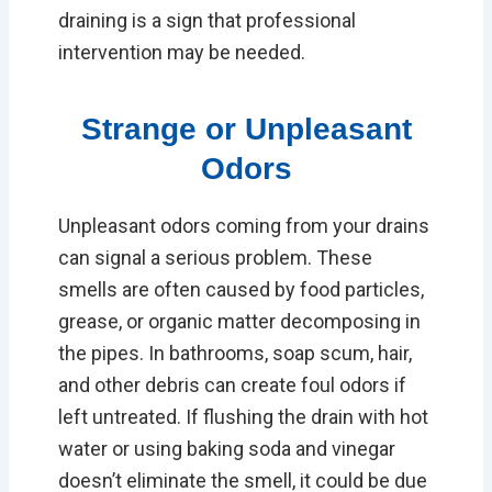
draining is a sign that professional
intervention may be needed.
Strange or Unpleasant
Odors
Unpleasant odors coming from your drains
can signal a serious problem. These
smells are often caused by food particles,
grease, or organic matter decomposing in
the pipes. In bathrooms, soap scum, hair,
and other debris can create foul odors if
left untreated. If flushing the drain with hot
water or using baking soda and vinegar
doesn’t eliminate the smell, it could be due