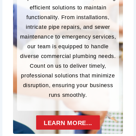
efficient solutions to maintain
functionality. From installations,
intricate pipe repairs, and sewer
maintenance to emergency services,
our team is equipped to handle
diverse commercial plumbing needs.
Count on us to deliver timely,
professional solutions that minimize
disruption, ensuring your business
runs smoothly.
LEARN MORE...