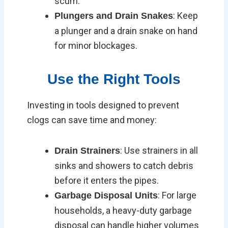
scum.
: Keep
Plungers and Drain Snakes
a plunger and a drain snake on hand
for minor blockages.
Use the Right Tools
Investing in tools designed to prevent
clogs can save time and money:
: Use strainers in all
Drain Strainers
sinks and showers to catch debris
before it enters the pipes.
: For large
Garbage Disposal Units
households, a heavy-duty garbage
disposal can handle higher volumes