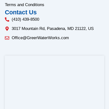
Terms and Conditions
Contact Us
(410) 439-8500
3017 Mountain Rd, Pasadena, MD 21122, US
Office@GreerWaterWorks.com