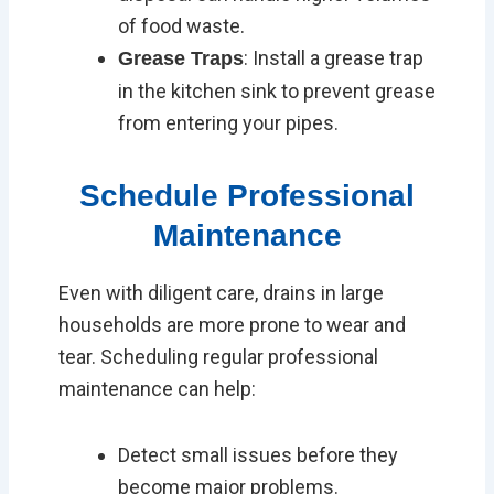
of food waste.
: Install a grease trap
Grease Traps
in the kitchen sink to prevent grease
from entering your pipes.
Schedule Professional
Maintenance
Even with diligent care, drains in large
households are more prone to wear and
tear. Scheduling regular professional
maintenance can help:
Detect small issues before they
become major problems.