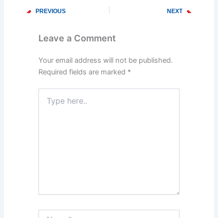
PREVIOUS
NEXT
Prev
Next
The Dangers of Ignoring a Clogged Drain
Why You Need Emergency Plumbing Services During Winter
Leave a Comment
Your email address will not be published.
Required fields are marked
*
Type
here..
Name*