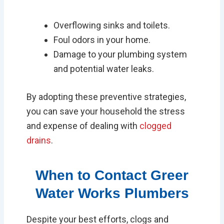
Overflowing sinks and toilets.
Foul odors in your home.
Damage to your plumbing system
and potential water leaks.
By adopting these preventive strategies,
you can save your household the stress
and expense of dealing with
clogged
drains
.
When to Contact Greer
Water Works Plumbers
Despite your best efforts, clogs and