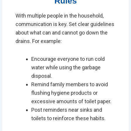
Rules
With multiple people in the household,
communication is key. Set clear guidelines
about what can and cannot go down the
drains. For example:
Encourage everyone to run cold
water while using the garbage
disposal.
Remind family members to avoid
flushing hygiene products or
excessive amounts of toilet paper.
Post reminders near sinks and
toilets to reinforce these habits.