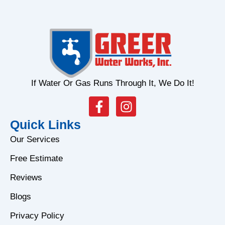
If Water Or Gas Runs Through It, We Do It!
F
I
a
n
Quick Links
c
s
e
t
Our Services
b
a
Free Estimate
o
g
o
r
Reviews
k
a
Blogs
-
m
f
Privacy Policy