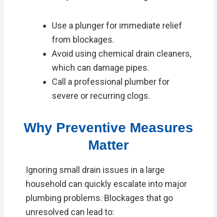
Use a plunger for immediate relief
from blockages.
Avoid using chemical drain cleaners,
which can damage pipes.
Call a professional plumber for
severe or recurring clogs.
Why Preventive Measures
Matter
Ignoring small drain issues in a large
household can quickly escalate into major
plumbing problems. Blockages that go
unresolved can lead to: