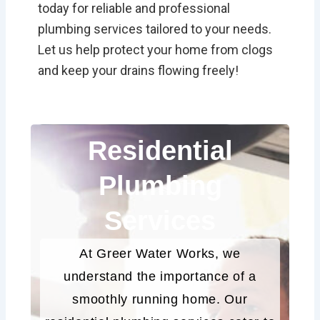
today for reliable and professional
plumbing services tailored to your needs.
Let us help protect your home from clogs
and keep your drains flowing freely!
Residential
Plumbing
Services
At Greer Water Works, we
understand the importance of a
smoothly running home. Our