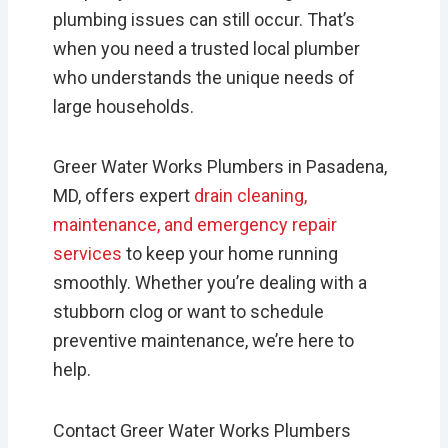
plumbing issues can still occur. That’s
when you need a trusted local plumber
who understands the unique needs of
large households.
Greer Water Works Plumbers in Pasadena,
MD, offers expert
drain cleaning,
maintenance, and emergency repair
services
to keep your home running
smoothly. Whether you’re dealing with a
stubborn clog or want to schedule
preventive maintenance, we’re here to
help.
Contact Greer Water Works Plumbers