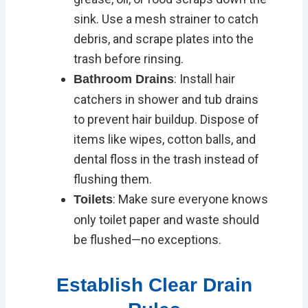
sink. Use a mesh strainer to catch
debris, and scrape plates into the
trash before rinsing.
: Install hair
Bathroom Drains
catchers in shower and tub drains
to prevent hair buildup. Dispose of
items like wipes, cotton balls, and
dental floss in the trash instead of
flushing them.
: Make sure everyone knows
Toilets
only toilet paper and waste should
be flushed—no exceptions.
Establish Clear Drain