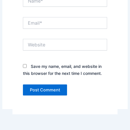
Email*
Website
Save my name, email, and website in
this browser for the next time I comment.