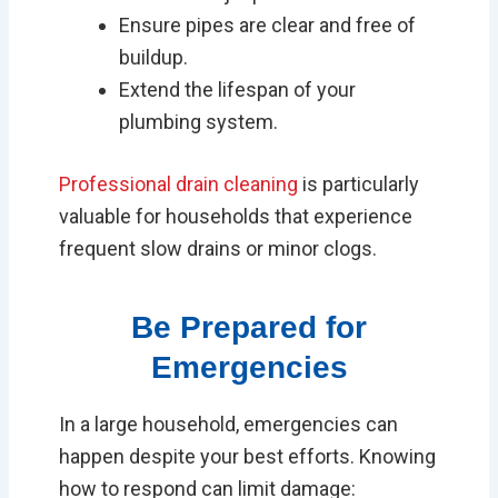
Ensure pipes are clear and free of
buildup.
Extend the lifespan of your
plumbing system.
Professional drain cleaning
is particularly
valuable for households that experience
frequent slow drains or minor clogs.
Be Prepared for
Emergencies
In a large household, emergencies can
happen despite your best efforts. Knowing
how to respond can limit damage: