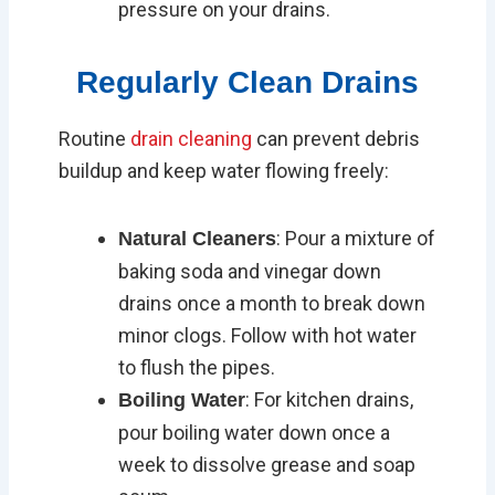
pressure on your drains.
Regularly Clean Drains
Routine
drain cleaning
can prevent debris
buildup and keep water flowing freely:
: Pour a mixture of
Natural Cleaners
baking soda and vinegar down
drains once a month to break down
minor clogs. Follow with hot water
to flush the pipes.
: For kitchen drains,
Boiling Water
pour boiling water down once a
week to dissolve grease and soap