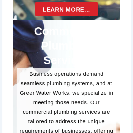
LEARN MORE...
Commercial
Plumbing
Services
Business operations demand
seamless plumbing systems, and at
Greer Water Works, we specialize in
meeting those needs. Our
commercial plumbing services are
tailored to address the unique
requirements of businesses, offering