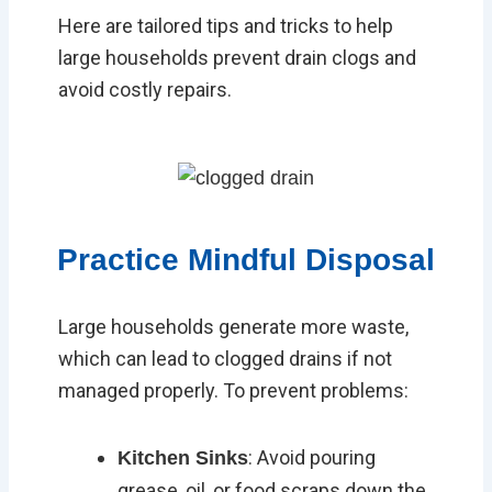
Here are tailored tips and tricks to help
large households prevent drain clogs and
avoid costly repairs.
Practice Mindful Disposal
Large households generate more waste,
which can lead to clogged drains if not
managed properly. To prevent problems:
: Avoid pouring
Kitchen Sinks
grease, oil, or food scraps down the