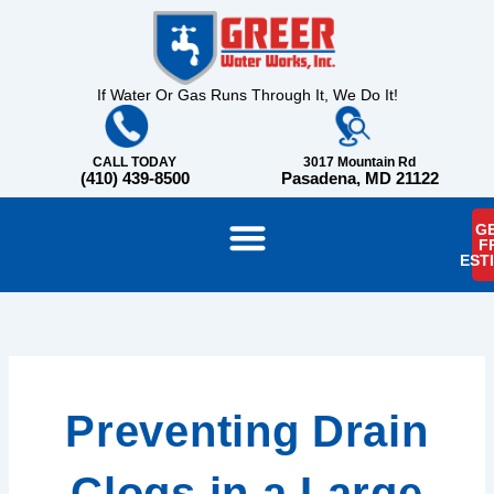
Skip
content
to
content
If Water Or Gas Runs Through It, We Do It!
CALL TODAY
3017 Mountain Rd
(410) 439-8500
Pasadena, MD 21122
GE
F
EST
Preventing Drain
Clogs in a Large