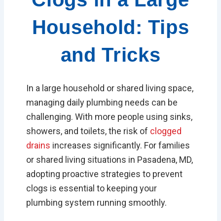
Household: Tips
and Tricks
In a large household or shared living space,
managing daily plumbing needs can be
challenging. With more people using sinks,
showers, and toilets, the risk of
clogged
drains
increases significantly. For families
or shared living situations in Pasadena, MD,
adopting proactive strategies to prevent
clogs is essential to keeping your
plumbing system running smoothly.