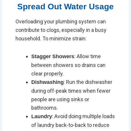
Spread Out Water Usage
Overloading your plumbing system can
contribute to clogs, especially in a busy
household. To minimize strain:
: Allow time
Stagger Showers
between showers so drains can
clear properly.
: Run the dishwasher
Dishwashing
during off-peak times when fewer
people are using sinks or
bathrooms.
: Avoid doing multiple loads
Laundry
of laundry back-to-back to reduce