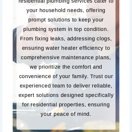
residential plumbing services cater to
your household needs, offering
prompt solutions to keep your
plumbing system in top condition.
From fixing leaks, addressing clogs,
ensuring water heater efficiency to
comprehensive maintenance plans,
we prioritize the comfort and
convenience of your family. Trust our
experienced team to deliver reliable,
expert solutions designed specifically
for residential properties, ensuring
your peace of mind.