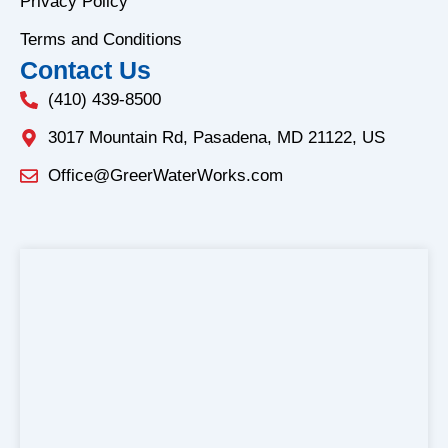
f
Privacy Policy
Terms and Conditions
Contact Us
(410) 439-8500
3017 Mountain Rd, Pasadena, MD 21122, US
Office@GreerWaterWorks.com