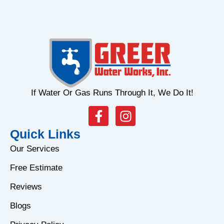
If Water Or Gas Runs Through It, We Do It!
F
I
a
n
Quick Links
c
s
e
t
Our Services
b
a
Free Estimate
o
g
o
r
Reviews
k
a
Blogs
-
m