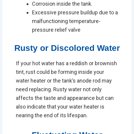
Corrosion inside the tank.
Excessive pressure buildup due to a
malfunctioning temperature-
pressure relief valve
Rusty or Discolored Water
If your hot water has a reddish or brownish
tint, rust could be forming inside your
water heater or the tank’s anode rod may
need replacing. Rusty water not only
affects the taste and appearance but can
also indicate that your water heater is
nearing the end of its lifespan.