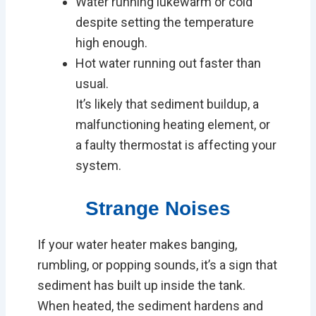
Water running lukewarm or cold
despite setting the temperature
high enough.
Hot water running out faster than
usual.
It’s likely that sediment buildup, a
malfunctioning heating element, or
a faulty thermostat is affecting your
system.
Strange Noises
If your water heater makes banging,
rumbling, or popping sounds, it’s a sign that
sediment has built up inside the tank.
When heated, the sediment hardens and