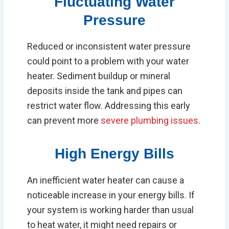
Fluctuating Water
Pressure
Reduced or inconsistent water pressure
could point to a problem with your water
heater. Sediment buildup or mineral
deposits inside the tank and pipes can
restrict water flow. Addressing this early
can prevent more
severe plumbing issues
.
High Energy Bills
An inefficient water heater can cause a
noticeable increase in your energy bills. If
your system is working harder than usual
to heat water, it might need repairs or