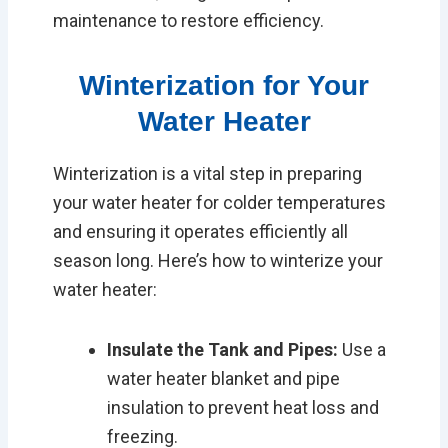
maintenance to restore efficiency.
Winterization for Your
Water Heater
Winterization is a vital step in preparing
your water heater for colder temperatures
and ensuring it operates efficiently all
season long. Here’s how to winterize your
water heater:
Insulate the Tank and Pipes:
Use a
water heater blanket and pipe
insulation to prevent heat loss and
freezing.