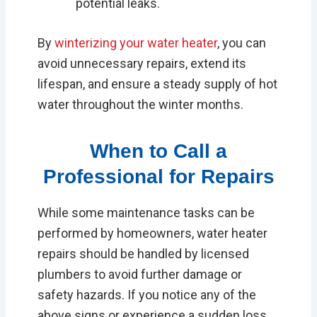
potential leaks.
By
winterizing your water heater
, you can
avoid unnecessary repairs, extend its
lifespan, and ensure a steady supply of hot
water throughout the winter months.
When to Call a
Professional for Repairs
While some maintenance tasks can be
performed by homeowners, water heater
repairs should be handled by licensed
plumbers to avoid further damage or
safety hazards. If you notice any of the
above signs or experience a sudden loss