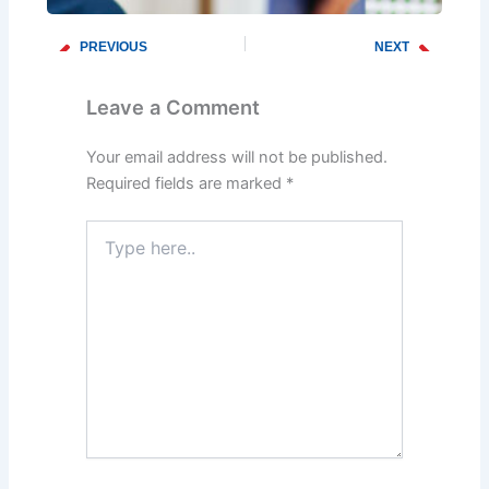
PREVIOUS
NEXT
Prev
Next
How to Prevent Frozen Pipes This Winter
Winter Plumbing Checklist: What Every Homeowner Should Know
Leave a Comment
Your email address will not be published.
Required fields are marked
*
Type
here..