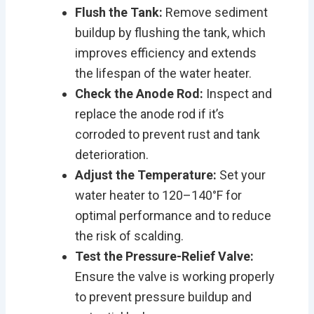
Flush the Tank:
Remove sediment
buildup by flushing the tank, which
improves efficiency and extends
the lifespan of the water heater.
Check the Anode Rod:
Inspect and
replace the anode rod if it’s
corroded to prevent rust and tank
deterioration.
Adjust the Temperature:
Set your
water heater to 120–140°F for
optimal performance and to reduce
the risk of scalding.
Test the Pressure-Relief Valve:
Ensure the valve is working properly
to prevent pressure buildup and