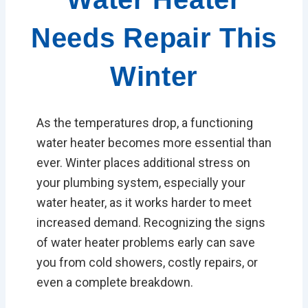
Needs Repair This
Winter
As the temperatures drop, a functioning
water heater becomes more essential than
ever. Winter places additional stress on
your plumbing system, especially your
water heater, as it works harder to meet
increased demand. Recognizing the signs
of water heater problems early can save
you from cold showers, costly repairs, or
even a complete breakdown.