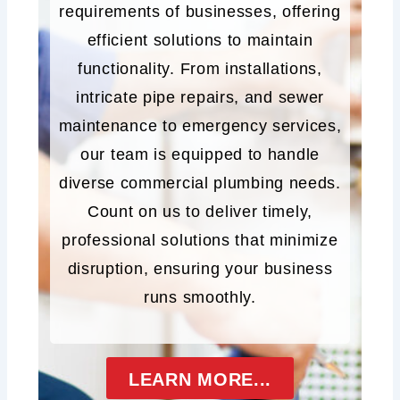
requirements of businesses, offering
efficient solutions to maintain
functionality. From installations,
intricate pipe repairs, and sewer
maintenance to emergency services,
our team is equipped to handle
diverse commercial plumbing needs.
Count on us to deliver timely,
professional solutions that minimize
disruption, ensuring your business
runs smoothly.
LEARN MORE...