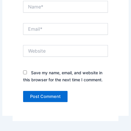
Name*
Email*
Website
Save my name, email, and website in
this browser for the next time I comment.