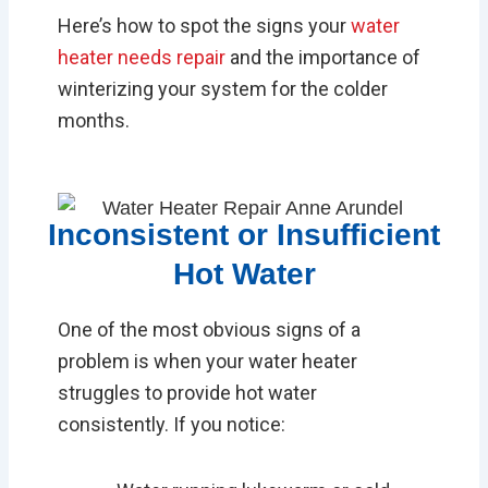
Here’s how to spot the signs your
water
heater needs repair
and the importance of
winterizing your system for the colder
months.
Inconsistent or Insufficient
Hot Water
One of the most obvious signs of a
problem is when your water heater
struggles to provide hot water
consistently. If you notice: