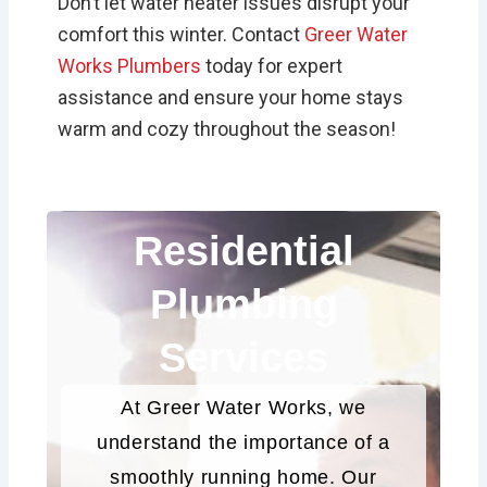
Don’t let water heater issues disrupt your
comfort this winter. Contact
Greer Water
Works Plumbers
today for expert
assistance and ensure your home stays
warm and cozy throughout the season!
Residential
Plumbing
Services
At Greer Water Works, we
understand the importance of a
smoothly running home. Our