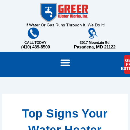
Skip
content
to
content
If Water Or Gas Runs Through It, We Do It!
CALL TODAY
3017 Mountain Rd
(410) 439-8500
Pasadena, MD 21122
GE
F
EST
Top Signs Your
Water Heater