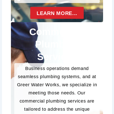
LEARN MORE...
Commercial
Plumbing
Services
Business operations demand
seamless plumbing systems, and at
Greer Water Works, we specialize in
meeting those needs. Our
commercial plumbing services are
tailored to address the unique