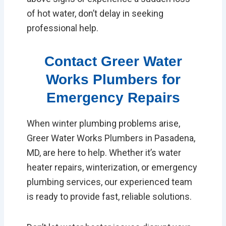
of hot water, don’t delay in seeking
professional help.
Contact Greer Water
Works Plumbers for
Emergency Repairs
When winter plumbing problems arise,
Greer Water Works Plumbers in Pasadena,
MD, are here to help. Whether it’s water
heater repairs, winterization, or emergency
plumbing services, our experienced team
is ready to provide fast, reliable solutions.