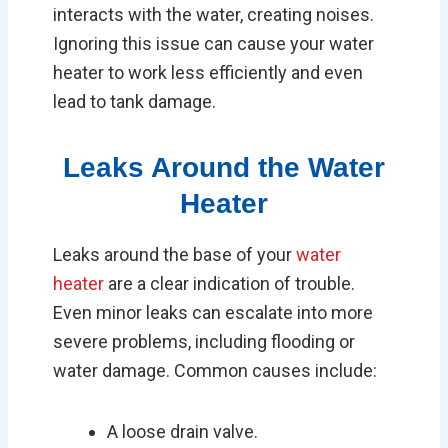
interacts with the water, creating noises.
Ignoring this issue can cause your water
heater to work less efficiently and even
lead to tank damage.
Leaks Around the Water
Heater
Leaks around the base of your
water
heater
are a clear indication of trouble.
Even minor leaks can escalate into more
severe problems, including flooding or
water damage. Common causes include:
A loose drain valve.