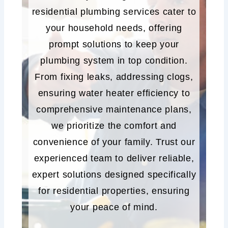
residential plumbing services cater to
your household needs, offering
prompt solutions to keep your
plumbing system in top condition.
From fixing leaks, addressing clogs,
ensuring water heater efficiency to
comprehensive maintenance plans,
we prioritize the comfort and
convenience of your family. Trust our
experienced team to deliver reliable,
expert solutions designed specifically
for residential properties, ensuring
your peace of mind.