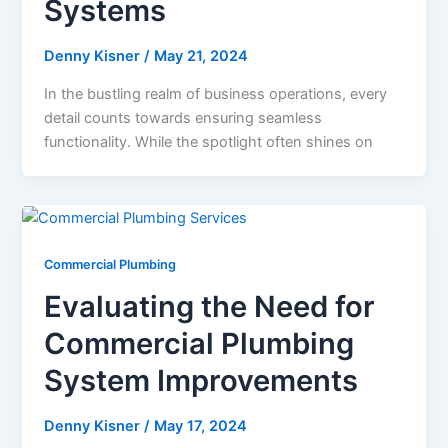
Systems
Denny Kisner
/
May 21, 2024
In the bustling realm of business operations, every
detail counts towards ensuring seamless
functionality. While the spotlight often shines on
Commercial Plumbing
Evaluating the Need for
Commercial Plumbing
System Improvements
Denny Kisner
/
May 17, 2024