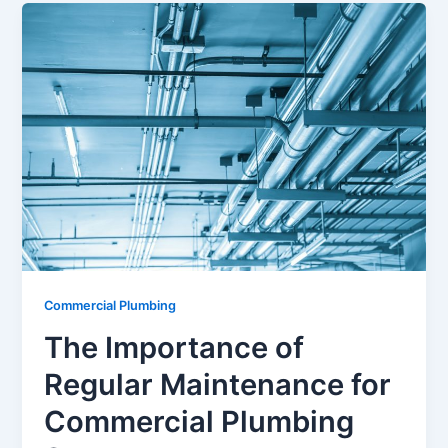
Commercial Plumbing
The Importance of
Regular Maintenance for
Commercial Plumbing