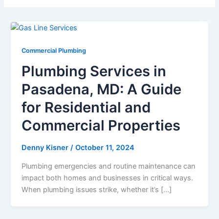
Commercial Plumbing
Plumbing Services in
Pasadena, MD: A Guide
for Residential and
Commercial Properties
Denny Kisner
/
October 11, 2024
Plumbing emergencies and routine maintenance can
impact both homes and businesses in critical ways.
When plumbing issues strike, whether it’s […]