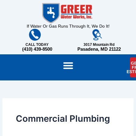
Skip
content
to
content
If Water Or Gas Runs Through It, We Do It!
CALL TODAY
3017 Mountain Rd
(410) 439-8500
Pasadena, MD 21122
GE
F
EST
Commercial Plumbing