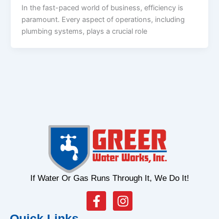
In the fast-paced world of business, efficiency is
paramount. Every aspect of operations, including
plumbing systems, plays a crucial role
If Water Or Gas Runs Through It, We Do It!
F
I
a
n
Quick Links