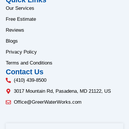
c
s
e
t
Our Services
b
a
Free Estimate
o
g
o
r
Reviews
k
a
Blogs
-
m
f
Privacy Policy
Terms and Conditions
Contact Us
(410) 439-8500
3017 Mountain Rd, Pasadena, MD 21122, US
Office@GreerWaterWorks.com