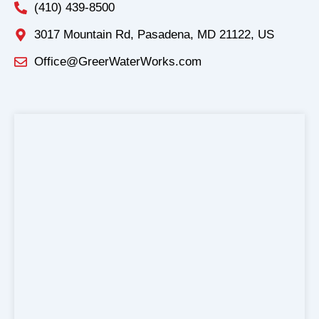
(410) 439-8500
3017 Mountain Rd, Pasadena, MD 21122, US
Office@GreerWaterWorks.com