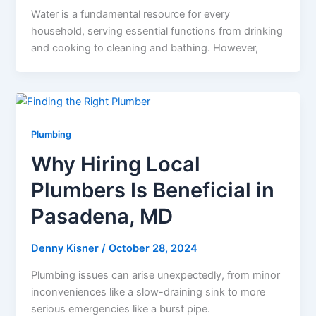
Water is a fundamental resource for every
household, serving essential functions from drinking
and cooking to cleaning and bathing. However,
Plumbing
Why Hiring Local
Plumbers Is Beneficial in
Pasadena, MD
Denny Kisner
/
October 28, 2024
Plumbing issues can arise unexpectedly, from minor
inconveniences like a slow-draining sink to more
serious emergencies like a burst pipe.