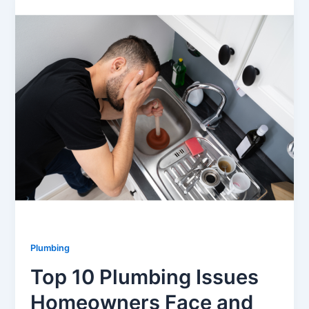
Plumbing
Top 10 Plumbing Issues
Homeowners Face and