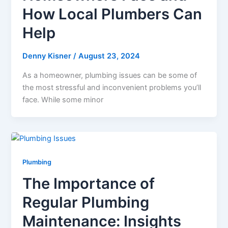
How Local Plumbers Can
Help
Denny Kisner
/
August 23, 2024
As a homeowner, plumbing issues can be some of
the most stressful and inconvenient problems you’ll
face. While some minor
Plumbing
The Importance of
Regular Plumbing
Maintenance: Insights