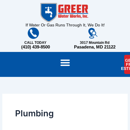
Skip
content
to
content
If Water Or Gas Runs Through It, We Do It!
CALL TODAY
3017 Mountain Rd
(410) 439-8500
Pasadena, MD 21122
GE
F
EST
Plumbing