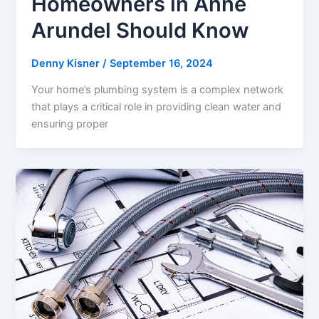
Homeowners in Anne
Arundel Should Know
Denny Kisner
/
September 16, 2024
Your home’s plumbing system is a complex network
that plays a critical role in providing clean water and
ensuring proper