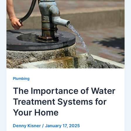
Plumbing
The Importance of Water
Treatment Systems for
Your Home
Denny Kisner
/
January 17, 2025