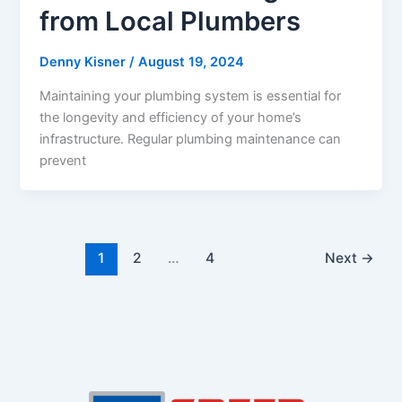
from Local Plumbers
Denny Kisner
/
August 19, 2024
Maintaining your plumbing system is essential for
the longevity and efficiency of your home’s
infrastructure. Regular plumbing maintenance can
prevent
1
2
…
4
Next
→