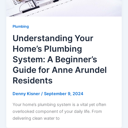
Plumbing
Understanding Your
Home’s Plumbing
System: A Beginner’s
Guide for Anne Arundel
Residents
Denny Kisner
/
September 9, 2024
Your home’s plumbing system is a vital yet often
overlooked component of your daily life. From
delivering clean water to