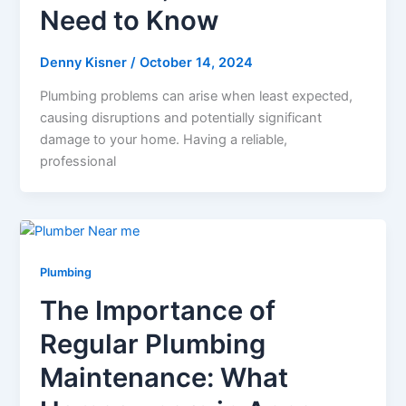
Need to Know
Denny Kisner
/
October 14, 2024
Plumbing problems can arise when least expected,
causing disruptions and potentially significant
damage to your home. Having a reliable,
professional
Plumbing
The Importance of
Regular Plumbing
Maintenance: What