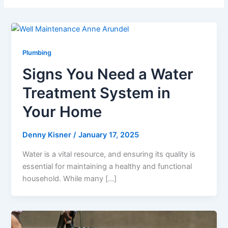
Plumbing
Signs You Need a Water
Treatment System in
Your Home
Denny Kisner
/
January 17, 2025
Water is a vital resource, and ensuring its quality is
essential for maintaining a healthy and functional
household. While many […]