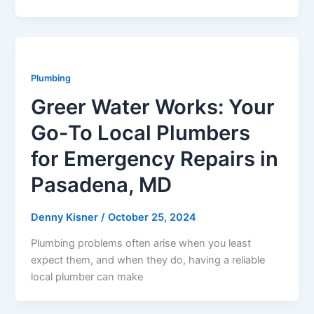
Plumbing
Greer Water Works: Your
Go-To Local Plumbers
for Emergency Repairs in
Pasadena, MD
Denny Kisner
/
October 25, 2024
Plumbing problems often arise when you least
expect them, and when they do, having a reliable
local plumber can make