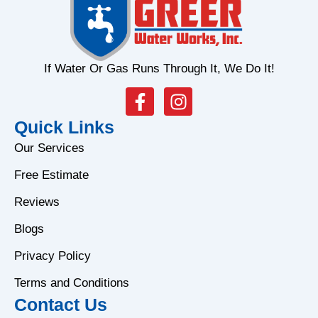
If Water Or Gas Runs Through It, We Do It!
F
I
a
n
Quick Links
c
s
e
t
Our Services
b
a
Free Estimate
o
g
o
r
Reviews
k
a
Blogs
-
m
f
Privacy Policy
Terms and Conditions
Contact Us