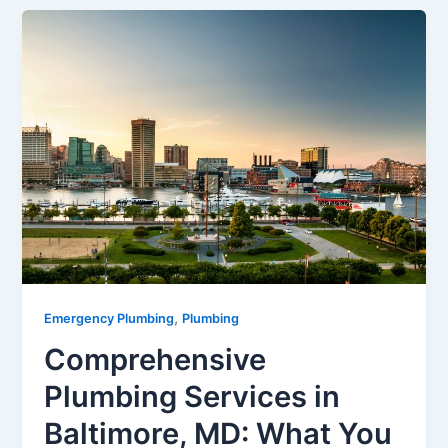
,
Emergency Plumbing
Plumbing
Comprehensive
Plumbing Services in
Baltimore, MD: What You