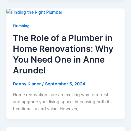
Plumbing
The Role of a Plumber in
Home Renovations: Why
You Need One in Anne
Arundel
Denny Kisner
/
September 5, 2024
Home renovations are an exciting way to refresh
and upgrade your living space, increasing both its
functionality and value. However,